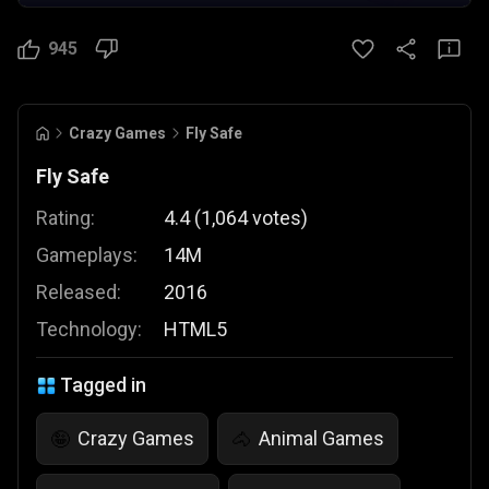
945
Crazy Games
Fly Safe
Fly Safe
Rating:
4.4
(
1,064
votes
)
Gameplays:
14M
Released:
2016
Technology:
HTML5
Tagged in
Crazy Games
Animal Games
🤪
🐴