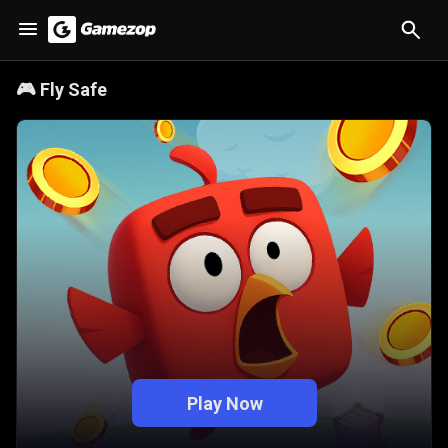
🎮
Fly Safe
Play Now