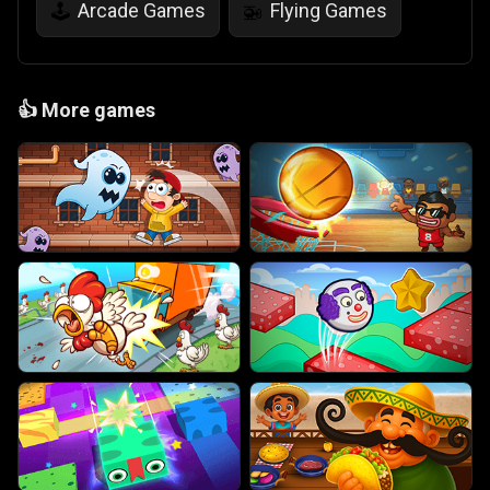
Arcade Games
Flying Games
🕹️
🚁
👍
More games