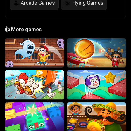
Arcade Games
Flying Games
🕹️
🚁
👍
More games