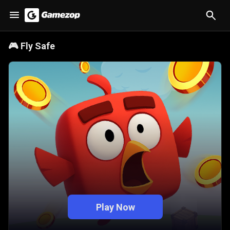
🎮
Fly Safe
Play Now