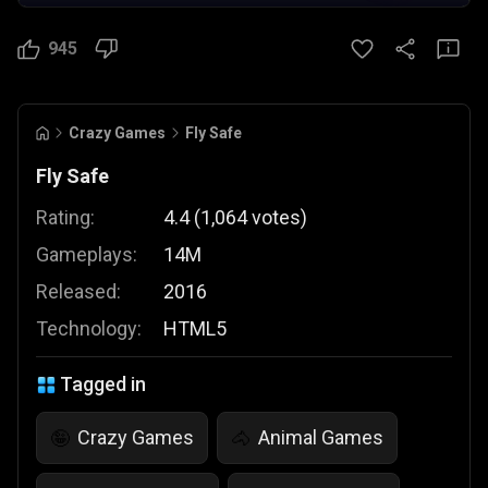
945
Crazy Games
Fly Safe
Fly Safe
Rating:
4.4
(
1,064
votes
)
Gameplays:
14M
Released:
2016
Technology:
HTML5
Tagged in
Crazy Games
Animal Games
🤪
🐴