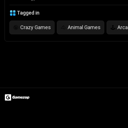
Tagged in
Crazy Games
Animal Games
Arc
🤪
🐴
🕹️
Terms of Use
Privacy Policy
About
Jobs
Partner With Us
Do
© 2026 Advergame Technologies Pvt. Ltd. ("ATPL"). Gamezop ® & Qu