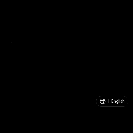
|
English