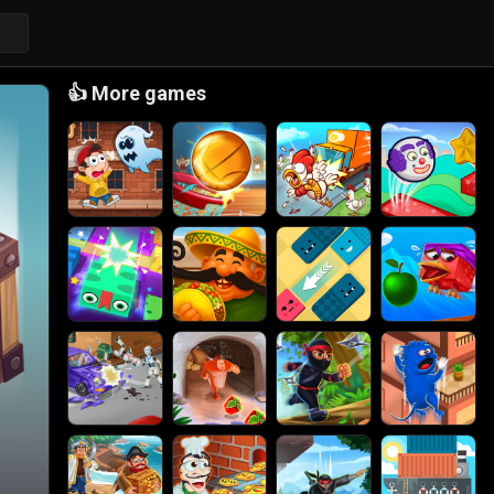
👍
More games