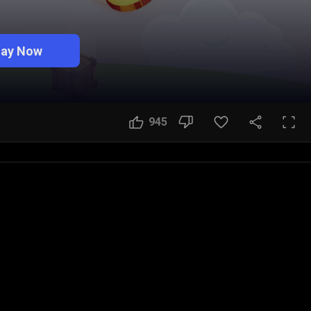
lay Now
945