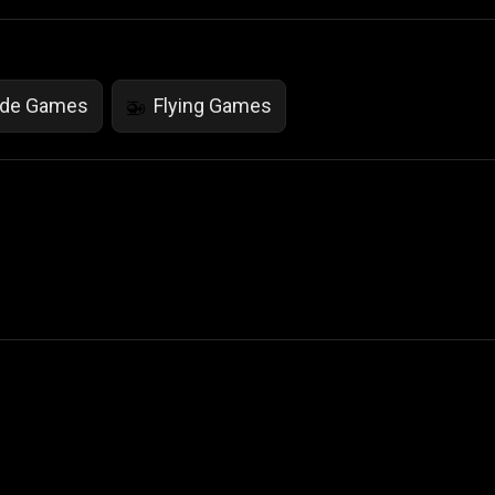
ade Games
Flying Games
🚁
 Not Sell My Personal Information
izzop ® are registered trademarks of ATPL.