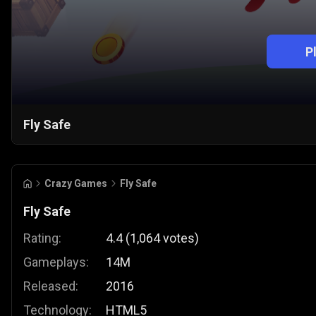
P
Fly Safe
Crazy Games
Fly Safe
Fly Safe
Rating:
4.4
(
1,064
votes
)
Gameplays:
14M
Released:
2016
Technology:
HTML5