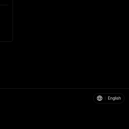
|
English