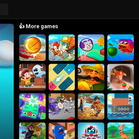
👍
More games