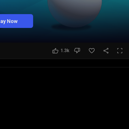
lay Now
1.3k