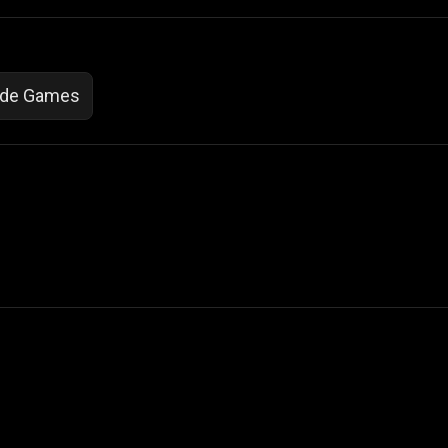
ade Games
 Not Sell My Personal Information
izzop ® are registered trademarks of ATPL.