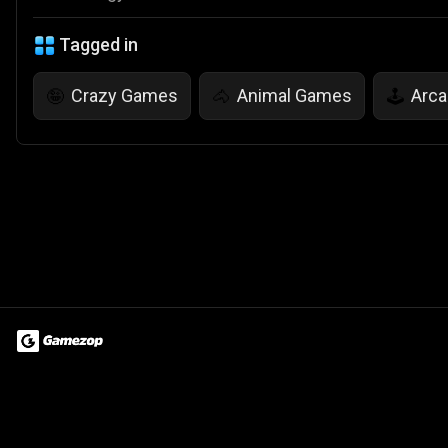
Tagged in
Crazy Games
Animal Games
Arc
🤪
🐴
🕹️
Terms of Use
Privacy Policy
About
Jobs
Partner With Us
Do
© 2026 Advergame Technologies Pvt. Ltd. ("ATPL"). Gamezop ® & Qu