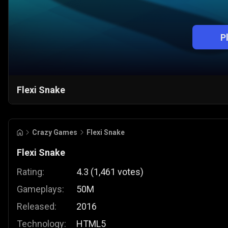
P
Flexi Snake
Crazy Games
Flexi Snake
Flexi Snake
Rating:
4.3
(
1,461
votes
)
Gameplays:
50M
Released:
2016
Technology:
HTML5