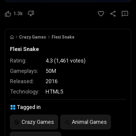
1.3k
Crazy Games
Flexi Snake
Flexi Snake
Rating:
4.3
(
1,461
votes
)
Gameplays:
50M
Released:
2016
Technology:
HTML5
Tagged in
Crazy Games
Animal Games
🤪
🐴