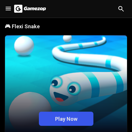
🎮
Flexi Snake
Play Now