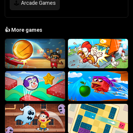
Arcade Games
🕹️
👍
More games