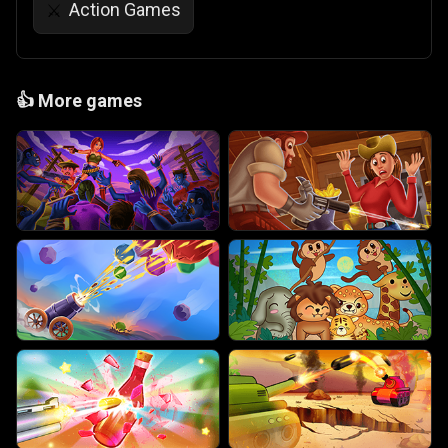
Action Games
⚔️
👍
More games