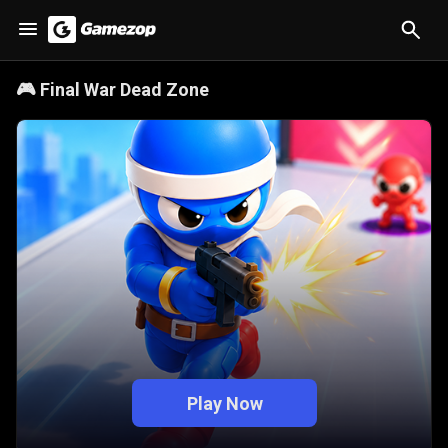
🎮
Final War Dead Zone
Play Now