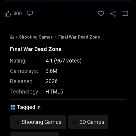
800
Shooting Games
Final War Dead Zone
Final War Dead Zone
Rating:
4.1
(
967
votes
)
Gameplays:
3.6M
Released:
2026
Technology:
HTML5
Tagged in
Shooting Games
3D Games
🔫
🧊