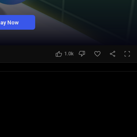
lay Now
1.0k