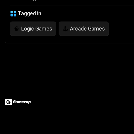
Tagged in
Logic Games
Arcade Games
🧠
🕹️
Terms of Use
Privacy Policy
About
Jobs
Partner With Us
Do
© 2026 Advergame Technologies Pvt. Ltd. ("ATPL"). Gamezop ® & Qu