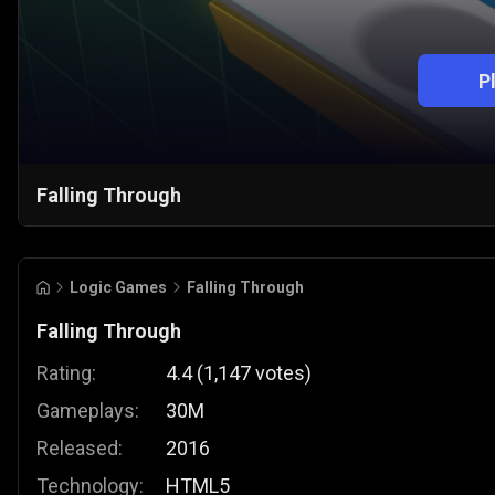
P
Falling Through
Logic Games
Falling Through
Falling Through
Rating:
4.4
(
1,147
votes
)
Gameplays:
30M
Released:
2016
Technology:
HTML5