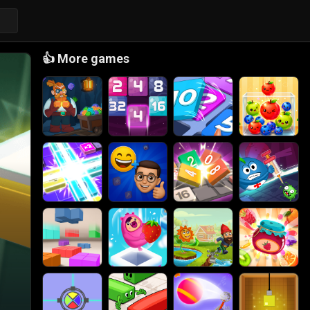
👍
More games