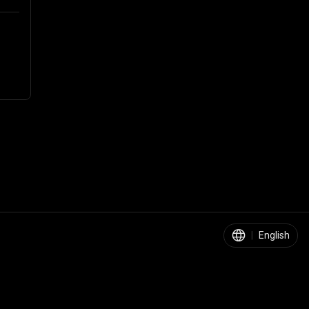
|
English