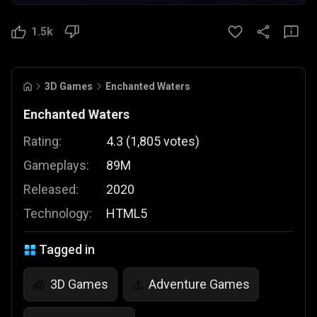
1.5k
3D Games
Enchanted Waters
Enchanted Waters
Rating:
4.3
(
1,805
votes
)
Gameplays:
89M
Released:
2020
Technology:
HTML5
Tagged in
3D Games
Adventure Games
🧊
⚓