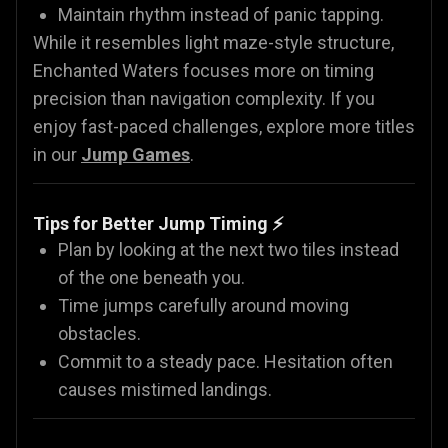
Maintain rhythm instead of panic tapping.
While it resembles light maze-style structure,
Enchanted Waters focuses more on timing
precision than navigation complexity. If you
enjoy fast-paced challenges, explore more titles
in our
Jump Games
.
Tips for Better Jump Timing ⚡
Plan by looking at the next two tiles instead
of the one beneath you.
Time jumps carefully around moving
obstacles.
Commit to a steady pace. Hesitation often
causes mistimed landings.