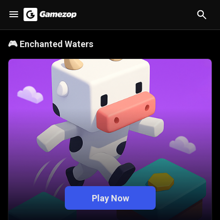
🎮
Enchanted Waters
Play Now