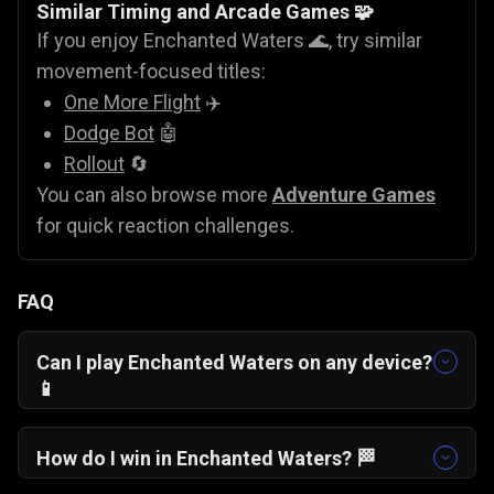
Similar Timing and Arcade Games 🧩
If you enjoy Enchanted Waters 🌊, try similar
movement-focused titles:
One More Flight
✈️
Dodge Bot
🤖
Rollout
🔄
You can also browse more
Adventure Games
for quick reaction challenges.
FAQ
Can I play Enchanted Waters on any device?
📱
Yes, Enchanted Waters runs smoothly in
modern browsers and is optimized for portrait
How do I win in Enchanted Waters? 🏁
mobile gameplay.
Focus on maintaining consistent jump timing