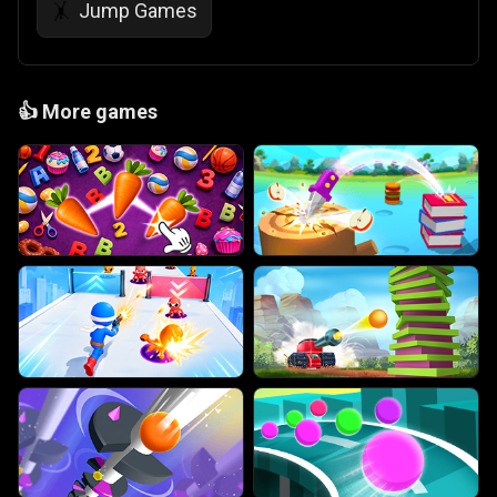
Jump Games
🤸
👍
More games