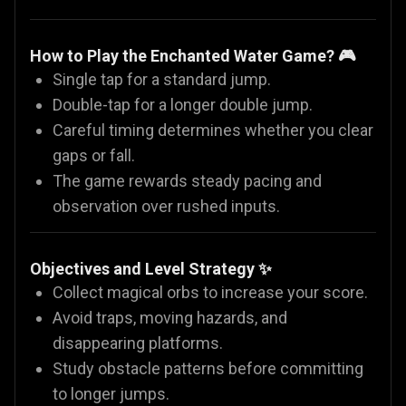
How to Play the Enchanted Water Game? 🎮
Single tap for a standard jump.
Double-tap for a longer double jump.
Careful timing determines whether you clear
gaps or fall.
The game rewards steady pacing and
observation over rushed inputs.
Objectives and Level Strategy ✨
Collect magical orbs to increase your score.
Avoid traps, moving hazards, and
disappearing platforms.
Study obstacle patterns before committing
to longer jumps.