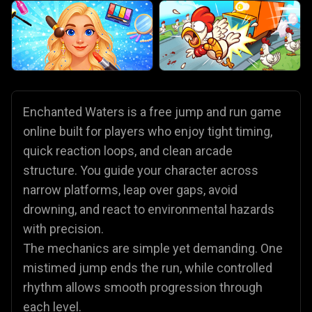
Enchanted Waters is a free jump and run game
online built for players who enjoy tight timing,
quick reaction loops, and clean arcade
structure. You guide your character across
narrow platforms, leap over gaps, avoid
drowning, and react to environmental hazards
with precision.
The mechanics are simple yet demanding. One
mistimed jump ends the run, while controlled
rhythm allows smooth progression through
each level.