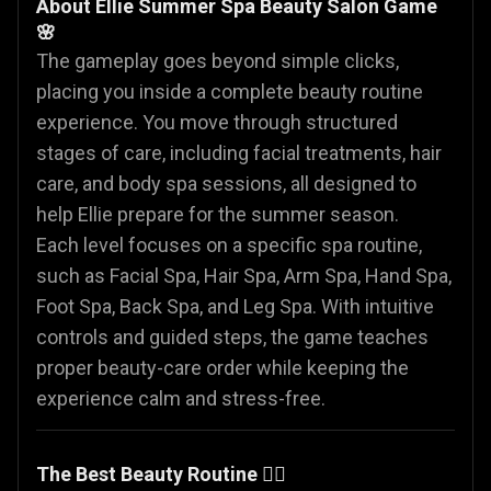
About Ellie Summer Spa Beauty Salon Game
🌸
The gameplay goes beyond simple clicks,
placing you inside a complete beauty routine
experience. You move through structured
stages of care, including facial treatments, hair
care, and body spa sessions, all designed to
help Ellie prepare for the summer season.
Each level focuses on a specific spa routine,
such as Facial Spa, Hair Spa, Arm Spa, Hand Spa,
Foot Spa, Back Spa, and Leg Spa. With intuitive
controls and guided steps, the game teaches
proper beauty-care order while keeping the
experience calm and stress-free.
The Best Beauty Routine 🧖‍♀️