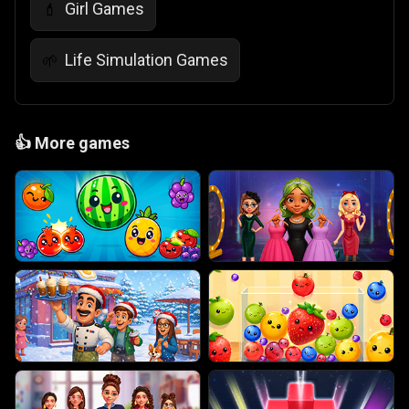
Girl Games
💄
Life Simulation Games
🌱
👍
More games