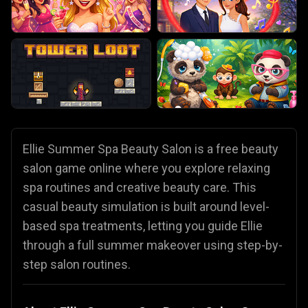
Ellie Summer Spa Beauty Salon is a free beauty
salon game online where you explore relaxing
spa routines and creative beauty care. This
casual beauty simulation is built around level-
based spa treatments, letting you guide Ellie
through a full summer makeover using step-by-
step salon routines.