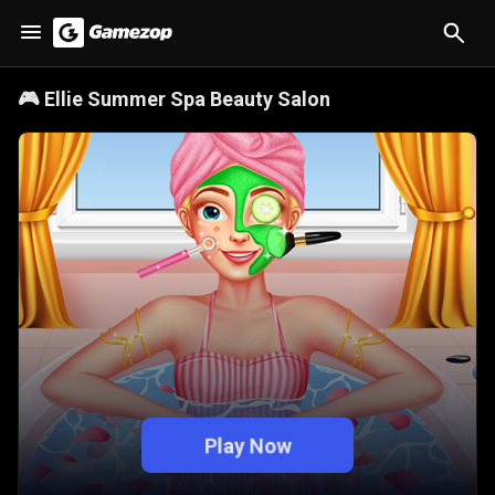
🎮
Ellie Summer Spa Beauty Salon
Play Now