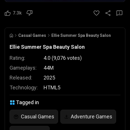
7.3k
Casual Games
Ellie Summer Spa Beauty Salon
Ellie Summer Spa Beauty Salon
Rating:
4.0
(
9,076
votes
)
Gameplays:
44M
Released:
2025
Technology:
HTML5
Tagged in
Casual Games
Adventure Games
😎
⚓