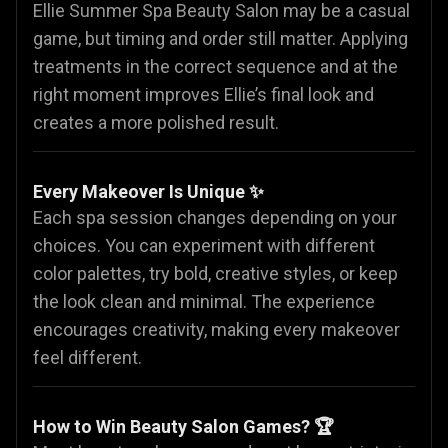
Ellie Summer Spa Beauty Salon may be a casual
game, but timing and order still matter. Applying
treatments in the correct sequence and at the
right moment improves Ellie’s final look and
creates a more polished result.
Every Makeover Is Unique ✨
Each spa session changes depending on your
choices. You can experiment with different
color palettes, try bold, creative styles, or keep
the look clean and minimal. The experience
encourages creativity, making every makeover
feel different.
How to Win Beauty Salon Games? 🏆