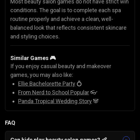
Most beauty salon games do not have strict win
conditions. The goal is to complete each spa
routine properly and achieve a clean, well-
balanced look that reflects consistent skincare
and styling choices.
Similar Games 🎮
If you enjoy casual beauty and makeover
games, you may also like:
Ellie Bachelorette Party
💍
From Nerd to School Popular
👓
Panda Tropical Wedding Story
🐼
FAQ
Can kids play beauty salon games? 👶