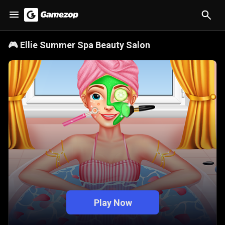
🎮
Ellie Summer Spa Beauty Salon
Play Now