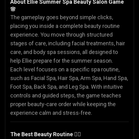
About Ellie Summer Spa Beauty Salon Game
🌸
The gameplay goes beyond simple clicks,
placing you inside a complete beauty routine
experience. You move through structured
stages of care, including facial treatments, hair
care, and body spa sessions, all designed to
help Ellie prepare for the summer season.
Each level focuses on a specific spa routine,
such as Facial Spa, Hair Spa, Arm Spa, Hand Spa,
Foot Spa, Back Spa, and Leg Spa. With intuitive
controls and guided steps, the game teaches
proper beauty-care order while keeping the
experience calm and stress-free.
The Best Beauty Routine 🧖‍♀️