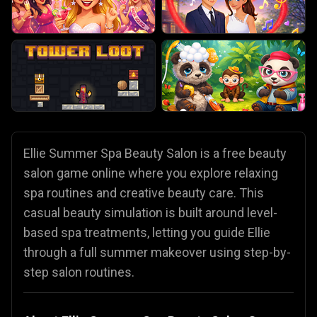
Ellie Summer Spa Beauty Salon is a free beauty
salon game online where you explore relaxing
spa routines and creative beauty care. This
casual beauty simulation is built around level-
based spa treatments, letting you guide Ellie
through a full summer makeover using step-by-
step salon routines.