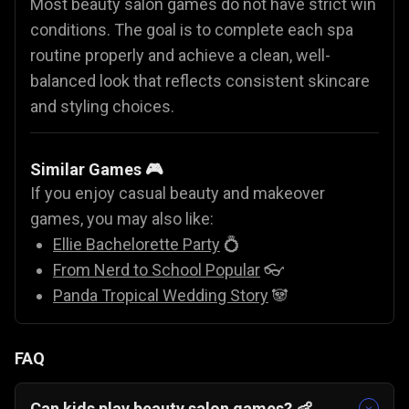
Most beauty salon games do not have strict win
conditions. The goal is to complete each spa
routine properly and achieve a clean, well-
balanced look that reflects consistent skincare
and styling choices.
Similar Games 🎮
If you enjoy casual beauty and makeover
games, you may also like:
Ellie Bachelorette Party
💍
From Nerd to School Popular
👓
Panda Tropical Wedding Story
🐼
FAQ
Can kids play beauty salon games? 👶