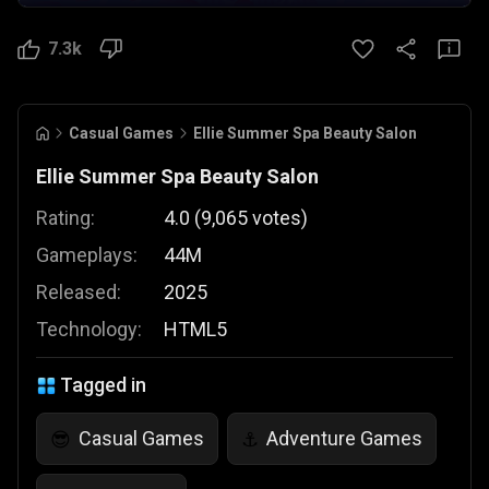
7.3k
Casual Games
Ellie Summer Spa Beauty Salon
Ellie Summer Spa Beauty Salon
Rating:
4.0
(
9,065
votes
)
Gameplays:
44M
Released:
2025
Technology:
HTML5
Tagged in
Casual Games
Adventure Games
😎
⚓