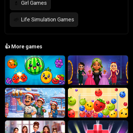
Girl Games
💄
Life Simulation Games
🌱
👍
More games