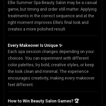
Ellie Summer Spa Beauty Salon may be a casual
game, but timing and order still matter. Applying
treatments in the correct sequence and at the
right moment improves Ellie’s final look and
creates a more polished result.
Every Makeover Is Unique ✨
Each spa session changes depending on your
choices. You can experiment with different
color palettes, try bold, creative styles, or keep
the look clean and minimal. The experience
encourages creativity, making every makeover
feel different.
How to Win Beauty Salon Games? 🏆