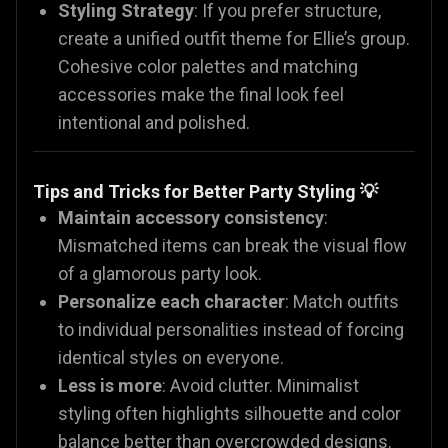
Styling Strategy
: If you prefer structure,
create a unified outfit theme for Ellie’s group.
Cohesive color palettes and matching
accessories make the final look feel
intentional and polished.
Tips and Tricks for Better Party Styling 💡
Maintain accessory consistency
:
Mismatched items can break the visual flow
of a glamorous party look.
Personalize each character
: Match outfits
to individual personalities instead of forcing
identical styles on everyone.
Less is more
: Avoid clutter. Minimalist
styling often highlights silhouette and color
balance better than overcrowded designs.