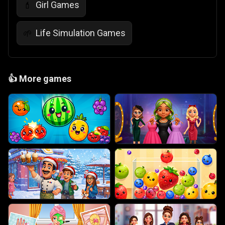
Girl Games
💄
Life Simulation Games
🌱
👍
More games