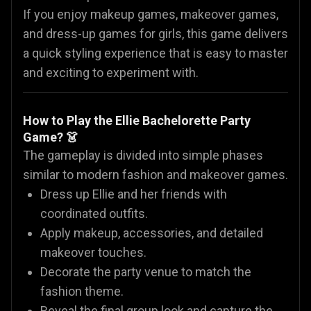
If you enjoy makeup games, makeover games,
and dress-up games for girls, this game delivers
a quick styling experience that is easy to master
and exciting to experiment with.
How to Play the Ellie Bachelorette Party
Game? 👗
The gameplay is divided into simple phases
similar to modern fashion and makeover games.
Dress up Ellie and her friends with
coordinated outfits.
Apply makeup, accessories, and detailed
makeover touches.
Decorate the party venue to match the
fashion theme.
Reveal the final group look and capture the