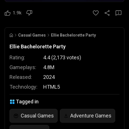
1.9k
Casual Games
Ellie Bachelorette Party
Ellie Bachelorette Party
Rating:
4.4
(
2,173
votes
)
Gameplays:
4.8M
Released:
2024
Technology:
HTML5
Tagged in
Casual Games
Adventure Games
😎
⚓