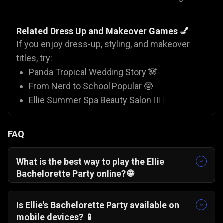
Related Dress Up and Makeover Games 💅
If you enjoy dress-up, styling, and makeover
titles, try:
Panda Tropical Wedding Story
🐼
From Nerd to School Popular
🤓
Ellie Summer Spa Beauty Salon
💇‍♀️
FAQ
What is the best way to play
the
Ellie
Bachelorette Party online? 🌐
You can play Ellie Bachelorette Party for free
directly in your web browser on Gamezop, with
Is E
llie's
Bachelorette Party available on
no downloads or installations required.
mobile devices? 📱