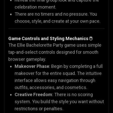
celebration moment.
There are no timers and no pressure. You
choose, style, and create at your own pace.
Game Controls and Styling Mechanics 🖱️
The Ellie Bachelorette Party game uses simple
tap-and-select controls designed for smooth
browser gameplay.
Makeover Phase
: Begin by completing a full
makeover for the entire squad. The intuitive
interface allows easy navigation through
outfits, accessories, and cosmetics.
Creative Freedom
: There is no scoring
system. You build the style you want without
restrictions or penalties.