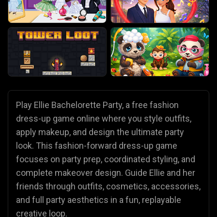
Play Ellie Bachelorette Party, a free fashion
dress-up game online where you style outfits,
apply makeup, and design the ultimate party
look. This fashion-forward dress-up game
focuses on party prep, coordinated styling, and
complete makeover design. Guide Ellie and her
friends through outfits, cosmetics, accessories,
and full party aesthetics in a fun, replayable
creative loop.