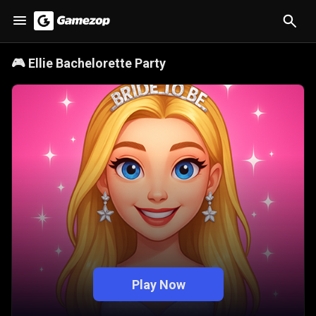
🎮
Ellie Bachelorette Party
Play Now