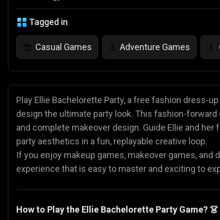
Tagged in
Casual Games
Adventure Games
😎
⚓
💄
Play Ellie Bachelorette Party, a free fashion dress-u
design the ultimate party look. This fashion-forward
and complete makeover design. Guide Ellie and her fr
party aesthetics in a fun, replayable creative loop.
If you enjoy makeup games, makeover games, and dre
experience that is easy to master and exciting to ex
How to Play the Ellie Bachelorette Party Game? 👗