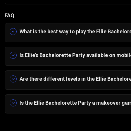
FAQ
What is the best way to play
the
Ellie Bachelore
You can play Ellie Bachelorette Party for free 
or installations required.
Is E
llie's
Bachelorette Party available on mobil
Yes, the game is fully optimized for HTML5, al
desktop browsers.
Are there different levels in the Ellie Bachelo
The game follows a multi-phase styling journey t
decoration to complete the full party experience
Is the Ellie Bachelorette Party a makeover ga
Yes. It combines outfit styling, makeup applicat
makeover experience.