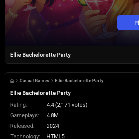
P
Ellie Bachelorette Party
Casual Games
Ellie Bachelorette Party
Ellie Bachelorette Party
Rating:
4.4
(
2,171
votes
)
Gameplays:
4.8M
Released:
2024
Technology:
HTML5