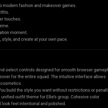
r to modern fashion and makeover games.
fits.
er touches.
heme.
bration moment.
 style, and create at your own pace.
and-select controls designed for smooth browser gamepl
eover for the entire squad. The intuitive interface allows
d cosmetics.
ou build the style you want without restrictions or penalt
a unified outfit theme for Ellie’s group. Cohesive color
look feel intentional and polished.