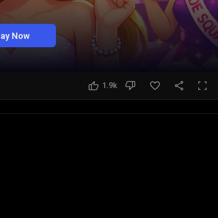
lay Now
1.9k