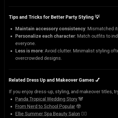
Tips and Tricks for Better Party Styling 💡
Maintain accessory consistency
: Mismatched it
Personalize each character
: Match outfits to in
everyone.
Less is more
: Avoid clutter. Minimalist styling o
overcrowded designs.
Related Dress Up and Makeover Games 💅
If you enjoy dress-up, styling, and makeover titles, tr
Panda Tropical Wedding Story
🐼
From Nerd to School Popular
🤓
Ellie Summer Spa Beauty Salon
💇‍♀️