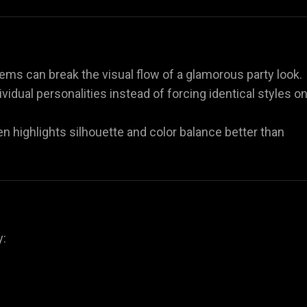
ems can break the visual flow of a glamorous party look.
dividual personalities instead of forcing identical styles o
ften highlights silhouette and color balance better than
y: