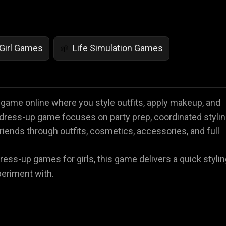
Girl Games
Life Simulation Games
🌱
p game online where you style outfits, apply makeup, and
 dress-up game focuses on party prep, coordinated stylin
iends through outfits, cosmetics, accessories, and full
ss-up games for girls, this game delivers a quick stylin
periment with.