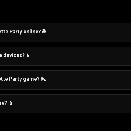
tte Party online? 🌐
directly in your web browser on Gamezop, with no downloa
e devices? 📱
lowing smooth gameplay on smartphones, tablets, and
rette Party game? 👠
hat includes makeup application, outfit selection, and v
.
me? 💄
ion, and beauty customization into one complete party