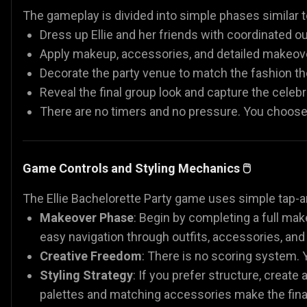
The gameplay is divided into simple phases simila
Dress up Ellie and her friends with coordinated out
Apply makeup, accessories, and detailed makeov
Decorate the party venue to match the fashion t
Reveal the final group look and capture the cele
There are no timers and no pressure. You choose,
Game Controls and Styling Mechanics 🖱️
The Ellie Bachelorette Party game uses simple tap-
Makeover Phase
: Begin by completing a full mak
easy navigation through outfits, accessories, an
Creative Freedom
: There is no scoring system. Y
Styling Strategy
: If you prefer structure, create 
palettes and matching accessories make the final 