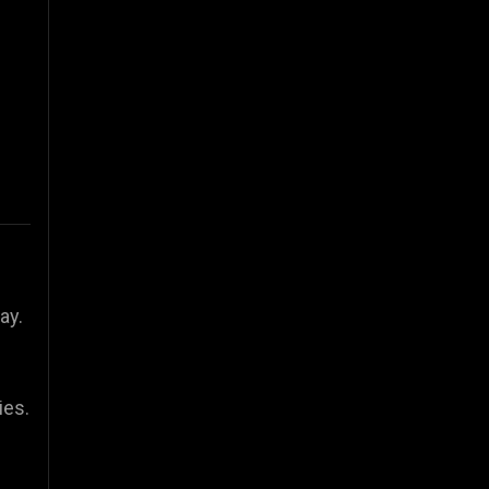
ay.
ies.