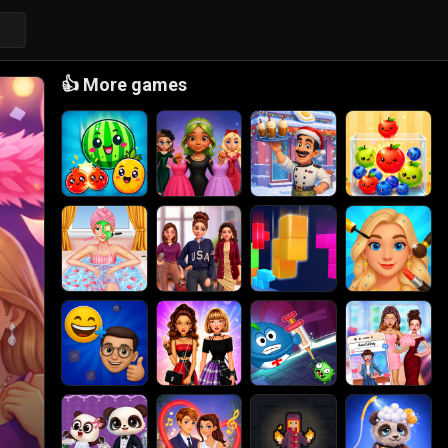
👍
More games