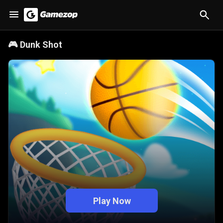
🎮
Dunk Shot
Play Now