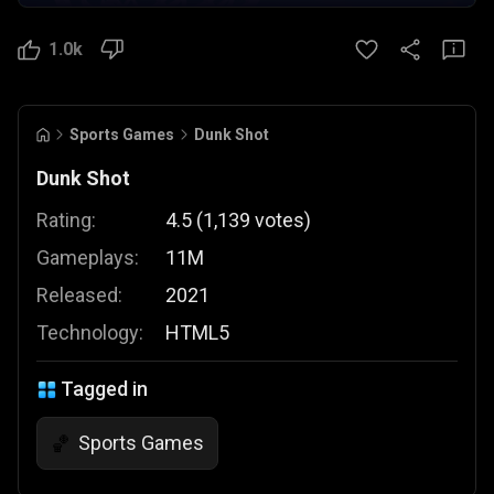
1.0k
Sports Games
Dunk Shot
Dunk Shot
Rating:
4.5
(
1,139
votes
)
Gameplays:
11M
Released:
2021
Technology:
HTML5
Tagged in
Sports Games
🏀