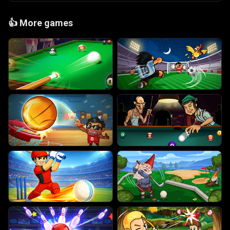
👍
More games