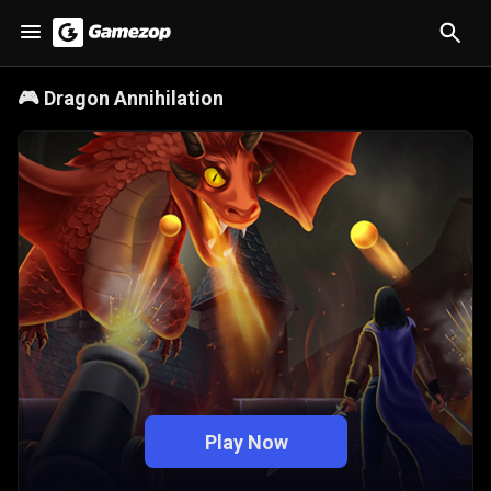
🎮
Dragon Annihilation
Play Now