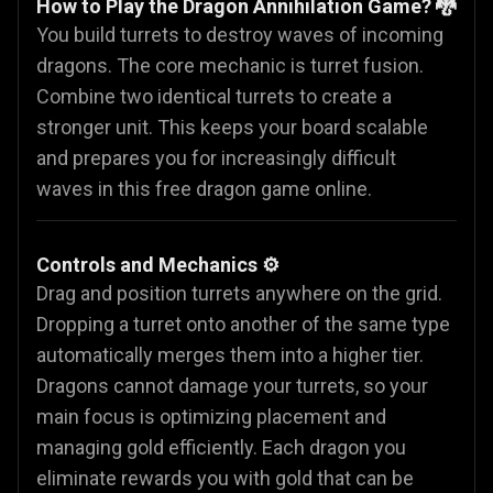
How to Play the Dragon Annihilation Game? 🐉
You build turrets to destroy waves of incoming
dragons. The core mechanic is turret fusion.
Combine two identical turrets to create a
stronger unit. This keeps your board scalable
and prepares you for increasingly difficult
waves in this free dragon game online.
Controls and Mechanics ⚙️
Drag and position turrets anywhere on the grid.
Dropping a turret onto another of the same type
automatically merges them into a higher tier.
Dragons cannot damage your turrets, so your
main focus is optimizing placement and
managing gold efficiently. Each dragon you
eliminate rewards you with gold that can be