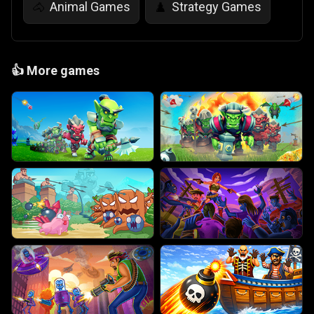
Animal Games
Strategy Games
🐴
♟️
👍
More games