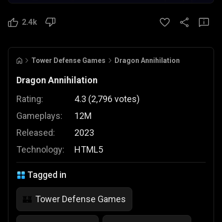
2.4k
Tower Defense Games
Dragon Annihilation
Dragon Annihilation
Rating:
4.3
(
2,796
votes
)
Gameplays:
12M
Released:
2023
Technology:
HTML5
Tagged in
Tower Defense Games
🏰