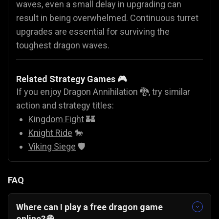
waves, even a small delay in upgrading can
result in being overwhelmed. Continuous turret
upgrades are essential for surviving the
toughest dragon waves.
Related Strategy Games 🎮
If you enjoy Dragon Annihilation 🐉, try similar
action and strategy titles:
Kingdom Fight
🏰
Knight Ride
🐎
Viking Siege
🛡️
FAQ
Where can I play a free dragon game
online? 🌐