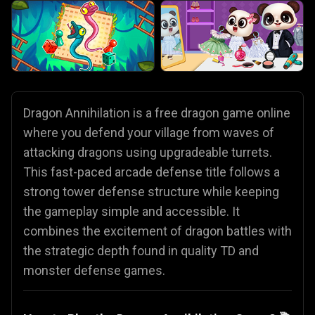
Dragon Annihilation is a free dragon game online
where you defend your village from waves of
attacking dragons using upgradeable turrets.
This fast-paced arcade defense title follows a
strong tower defense structure while keeping
the gameplay simple and accessible. It
combines the excitement of dragon battles with
the strategic depth found in quality TD and
monster defense games.