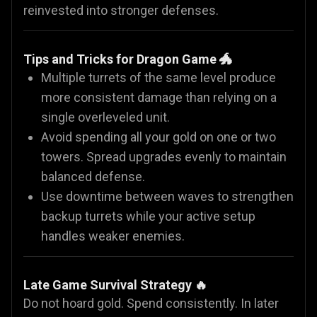
reinvested into stronger defenses.
Tips and Tricks for Dragon Game 🐲
Multiple turrets of the same level produce
more consistent damage than relying on a
single overleveled unit.
Avoid spending all your gold on one or two
towers. Spread upgrades evenly to maintain
balanced defense.
Use downtime between waves to strengthen
backup turrets while your active setup
handles weaker enemies.
Late Game Survival Strategy 🔥
Do not hoard gold. Spend consistently. In later