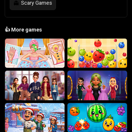
Scary Games
👻
👍
More games