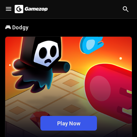
🎮
Dodgy
Play Now