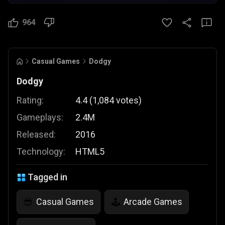
964
Casual Games
Dodgy
Dodgy
Rating:
4.4
(
1,084
votes
)
Gameplays:
2.4M
Released:
2016
Technology:
HTML5
Tagged in
Casual Games
Arcade Games
😎
🕹️