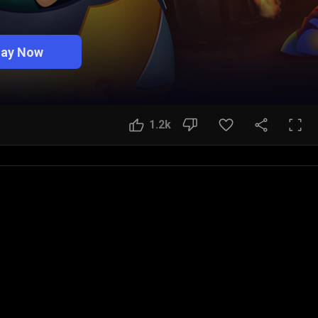
lay Now
1.2k