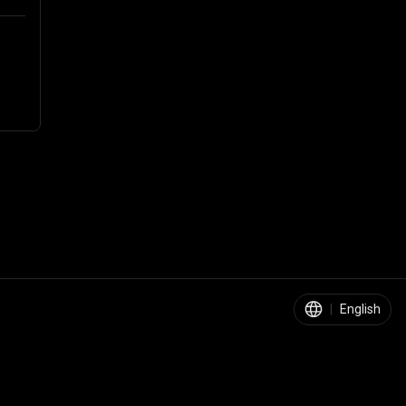
|
English