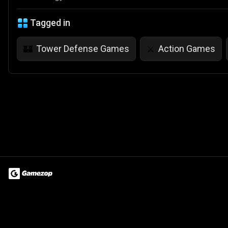
Tagged in
Tower Defense Games
Action Games
🏰
⚔️
Terms of Use
Privacy Policy
About
Jobs
Partner With Us
Do
© 2026 Advergame Technologies Pvt. Ltd. ("ATPL"). Gamezop ® & Qu