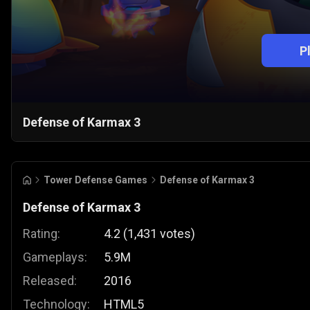
P
Defense of Karmax 3
Tower Defense Games
Defense of Karmax 3
Defense of Karmax 3
Rating:
4.2
(
1,431
votes
)
Gameplays:
5.9M
Released:
2016
Technology:
HTML5