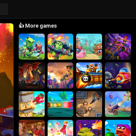
👍
More games