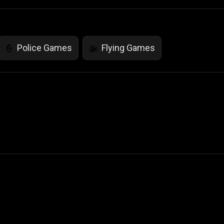
Police Games
Flying Games
👮
🚁
 Not Sell My Personal Information
izzop ® are registered trademarks of ATPL.