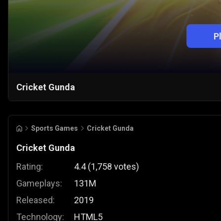
P
Cricket Gunda
Sports Games
Cricket Gunda
Cricket Gunda
Rating:
4.4
(
1,758
votes
)
Gameplays:
131M
Released:
2019
Technology:
HTML5