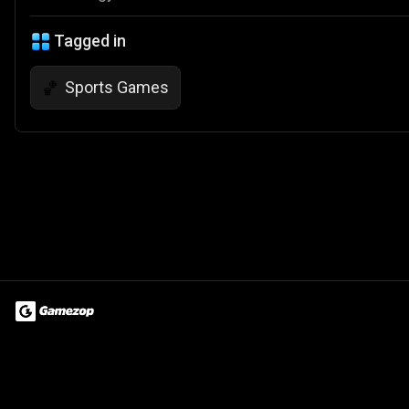
Tagged in
Sports Games
🏀
Terms of Use
Privacy Policy
About
Jobs
Partner With Us
Do
© 2026 Advergame Technologies Pvt. Ltd. ("ATPL"). Gamezop ® & Qu