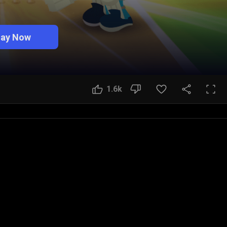
lay Now
1.6k