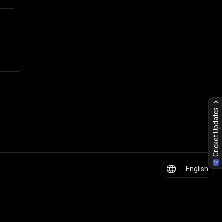
Cricket Updates
|
English