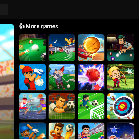
👍
More games