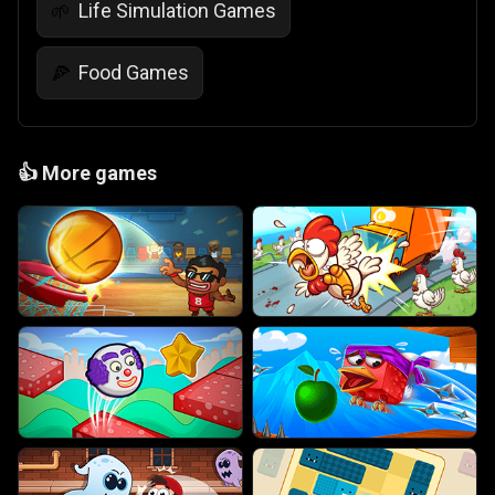
Life Simulation Games
🌱
Food Games
🍕
👍
More games