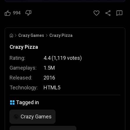
994
Crazy Games
Crazy Pizza
Crazy Pizza
Rating:
4.4
(
1,119
votes
)
Gameplays:
1.5M
Released:
2016
Technology:
HTML5
Tagged in
Crazy Games
🤪