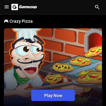
🎮
Crazy Pizza
Play Now