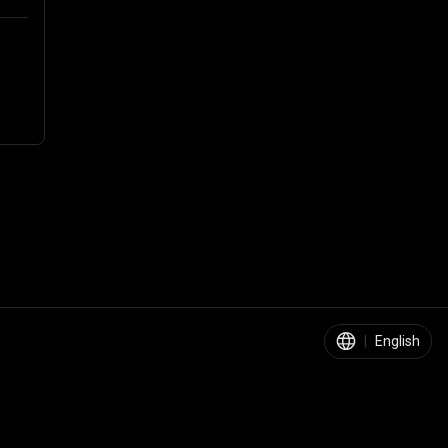
|
English