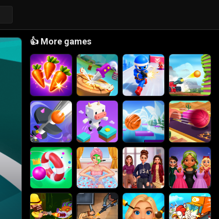
👍
More games