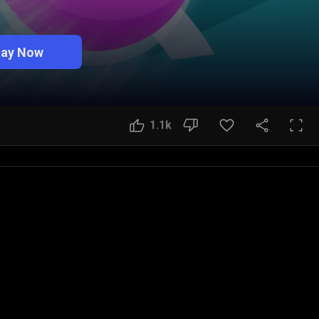
lay Now
1.1k