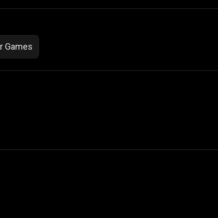
or Games
 Not Sell My Personal Information
izzop ® are registered trademarks of ATPL.