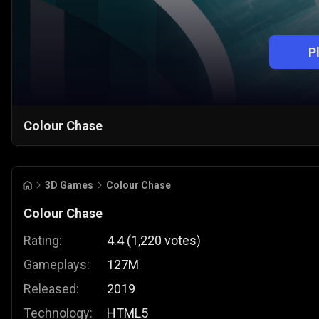
P
Colour Chase
3D Games
Colour Chase
Colour Chase
Rating:
4.4
(
1,220
votes
)
Gameplays:
127M
Released:
2019
Technology:
HTML5