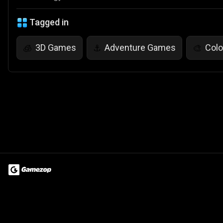
Tagged in
3D Games
Adventure Games
Col
🧊
⚓
🎨
Terms of Use
Privacy Policy
About
Jobs
Partner With Us
Do
© 2026 Advergame Technologies Pvt. Ltd. ("ATPL"). Gamezop ® & Qu