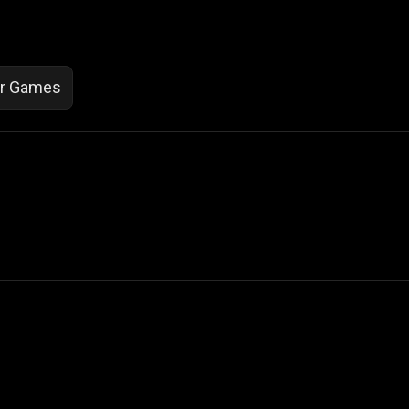
or Games
 Not Sell My Personal Information
izzop ® are registered trademarks of ATPL.