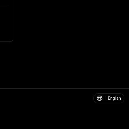
|
English