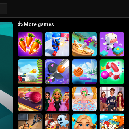
👍
More games