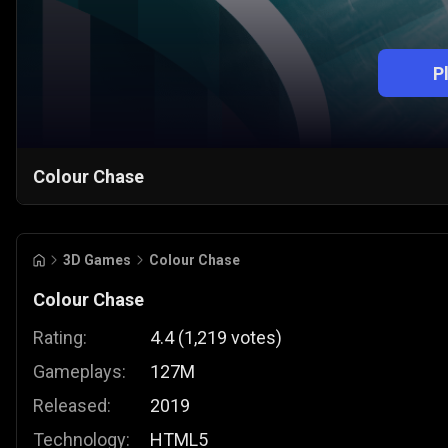
P
Colour Chase
3D Games
Colour Chase
Colour Chase
Rating:
4.4
(
1,219
votes
)
Gameplays:
127M
Released:
2019
Technology:
HTML5