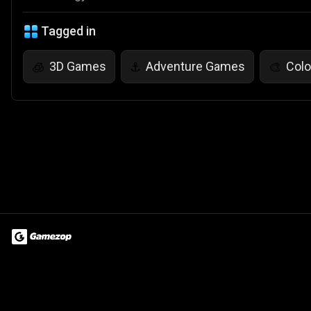
Tagged in
3D Games
Adventure Games
Col
🧊
⚓
🎨
Terms of Use
Privacy Policy
About
Jobs
Partner With Us
Do
© 2026 Advergame Technologies Pvt. Ltd. ("ATPL"). Gamezop ® & Qu