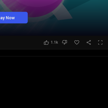
lay Now
1.1k