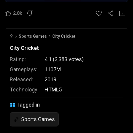
2.8k
Sports Games
City Cricket
City Cricket
Rating:
4.1
(
3,383
votes
)
Gameplays:
1107M
Released:
2019
Technology:
HTML5
Tagged in
Sports Games
🏀