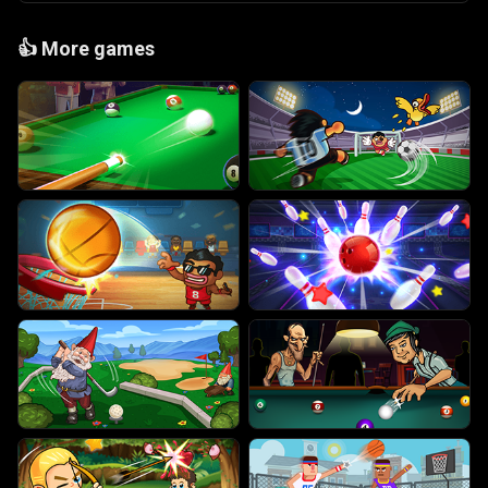
👍
More games