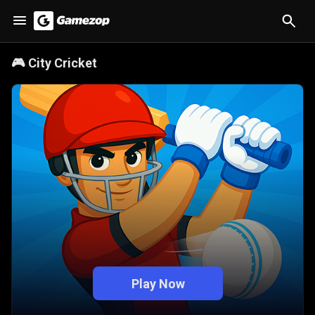
🎮
City Cricket
Play Now