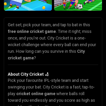
Get set, pick your team, and tap to bat in this
free online cricket game
. Time it right; miss
once, and you're out. City Cricket is a one-
wicket challenge where every ball can end your
run. How long can you survive in this
City
cricket game
?
About City Cricket 🏏
Pick your favourite IPL-style team and start
swinging your bat. City Cricket is a fast, tap-to-
play
cricket online game
where balls roll
toward you endlessly and you score as high as