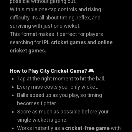
possible without getting out.
With simple one-tap controls and rising
difficulty, it’s all about timing, reflex, and
surviving with just one wicket.
This format makes it perfect for players
searching for
IPL cricket games
and online
cricket games.
How to Play City Cricket Game? 🎮
Tap at the right moment to hit the ball.
Every miss costs your only wicket.
Balls speed up as you play, so timing
becomes tighter.
Score as much as possible before your
single wicket is gone.
Works instantly as a
cricket-free game
with