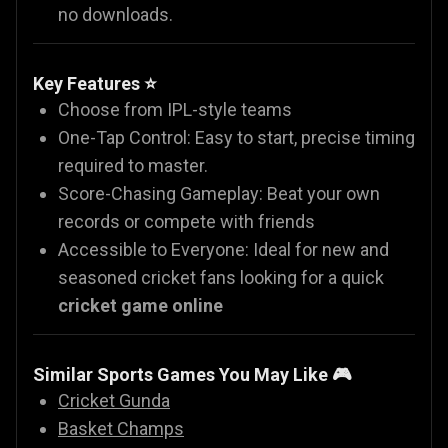
no downloads.
Key Features ⭐
Choose from IPL-style teams
One-Tap Control: Easy to start, precise timing
required to master.
Score-Chasing Gameplay: Beat your own
records or compete with friends
Accessible to Everyone: Ideal for new and
seasoned cricket fans looking for a quick
cricket game online
Similar Sports Games You May Like
🎮
Cricket Gunda
Basket Champs