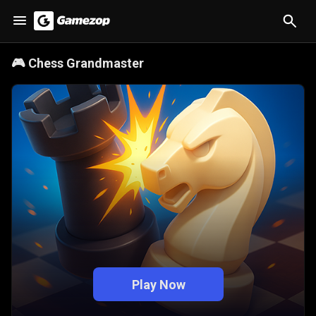
🎮
Chess Grandmaster
Play Now