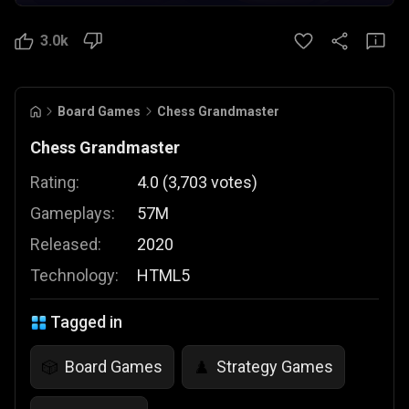
3.0k
Board Games
Chess Grandmaster
Chess Grandmaster
Rating:
4.0
(
3,703
votes
)
Gameplays:
57M
Released:
2020
Technology:
HTML5
Tagged in
Board Games
Strategy Games
🎲
♟️