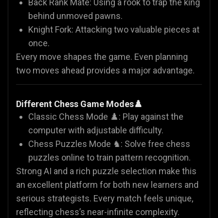
Back Rank Mate: Using a rook to trap the king
behind unmoved pawns.
Knight Fork: Attacking two valuable pieces at
once.
Every move shapes the game. Even planning
two moves ahead provides a major advantage.
Different Chess Game Modes♟️
Classic Chess Mode ♟️: Play against the
computer with adjustable difficulty.
Chess Puzzles Mode ♞: Solve free chess
puzzles online to train pattern recognition.
Strong AI and a rich puzzle selection make this
an excellent platform for both new learners and
serious strategists. Every match feels unique,
reflecting chess’s near-infinite complexity.