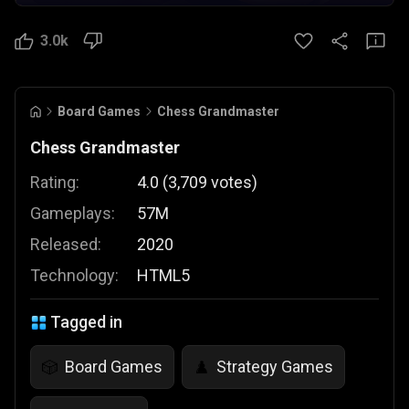
3.0k
Board Games
Chess Grandmaster
Chess Grandmaster
Rating:
4.0
(
3,709
votes
)
Gameplays:
57M
Released:
2020
Technology:
HTML5
Tagged in
Board Games
Strategy Games
🎲
♟️