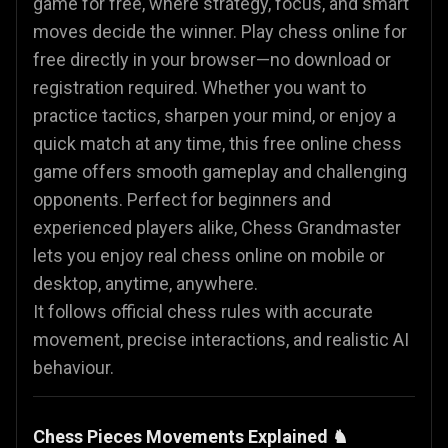
game for free, where strategy, focus, and smart
moves decide the winner. Play chess online for
free directly in your browser—no download or
registration required. Whether you want to
practice tactics, sharpen your mind, or enjoy a
quick match at any time, this free online chess
game offers smooth gameplay and challenging
opponents. Perfect for beginners and
experienced players alike, Chess Grandmaster
lets you enjoy real chess online on mobile or
desktop, anytime, anywhere.
It follows official chess rules with accurate
movement, precise interactions, and realistic AI
behaviour.
Chess Pieces Movements Explained ♞