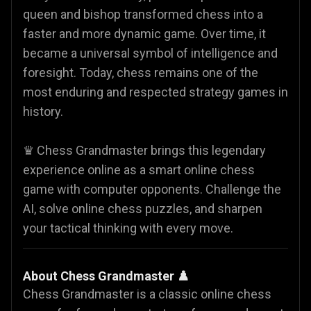
queen and bishop transformed chess into a
faster and more dynamic game. Over time, it
became a universal symbol of intelligence and
foresight. Today, chess remains one of the
most enduring and respected strategy games in
history.
♛ Chess Grandmaster brings this legendary
experience online as a smart online chess
game with computer opponents. Challenge the
AI, solve online chess puzzles, and sharpen
your tactical thinking with every move.
About Chess Grandmaster ♟️
Chess Grandmaster is a classic online chess