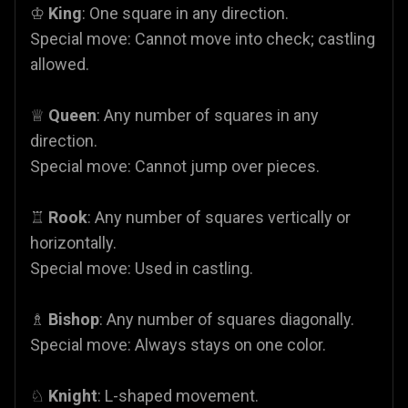
♔
King
: One square in any direction.
Special move: Cannot move into check; castling
allowed.
♕
Queen
: Any number of squares in any
direction.
Special move: Cannot jump over pieces.
♖
Rook
: Any number of squares vertically or
horizontally.
Special move: Used in castling.
♗
Bishop
: Any number of squares diagonally.
Special move: Always stays on one color.
♘
Knight
: L-shaped movement.