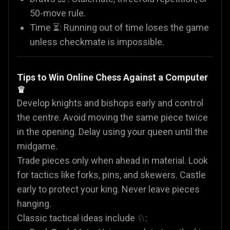
50-move rule.
Time ⏳: Running out of time loses the game
unless checkmate is impossible.
Tips to Win Online Chess Against a Computer
♛
Develop knights and bishops early and control
the centre. Avoid moving the same piece twice
in the opening. Delay using your queen until the
midgame.
Trade pieces only when ahead in material. Look
for tactics like forks, pins, and skewers. Castle
early to protect your king. Never leave pieces
hanging.
Classic tactical ideas include ♘: