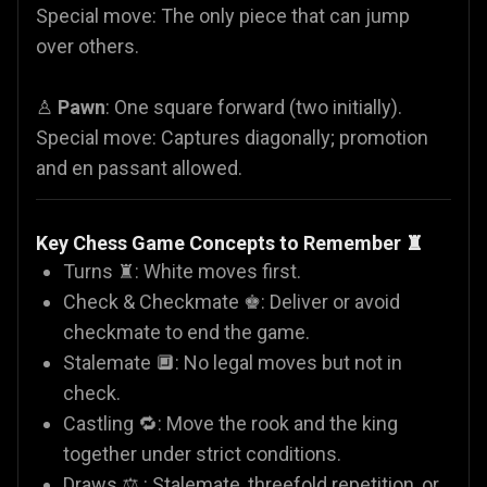
Special move: The only piece that can jump
over others.
♙
Pawn
: One square forward (two initially).
Special move: Captures diagonally; promotion
and en passant allowed.
Key Chess Game Concepts to Remember ♜
Turns ♜: White moves first.
Check & Checkmate ♚: Deliver or avoid
checkmate to end the game.
Stalemate 🔲: No legal moves but not in
check.
Castling 🔁: Move the rook and the king
together under strict conditions.
Draws ⚖️ : Stalemate, threefold repetition, or