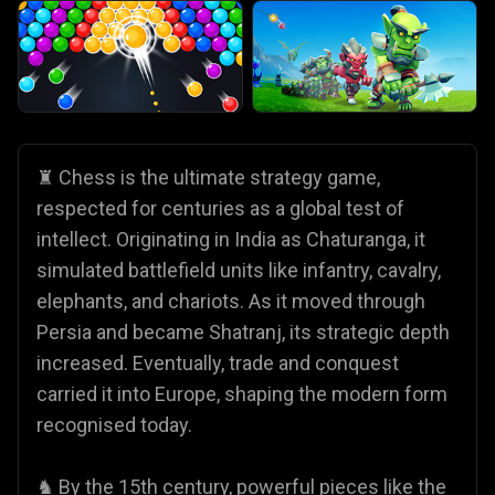
♜ Chess is the ultimate strategy game,
respected for centuries as a global test of
intellect. Originating in India as Chaturanga, it
simulated battlefield units like infantry, cavalry,
elephants, and chariots. As it moved through
Persia and became Shatranj, its strategic depth
increased. Eventually, trade and conquest
carried it into Europe, shaping the modern form
recognised today.
♞ By the 15th century, powerful pieces like the