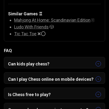
Similar Games ♖
Mahjong At Home: Scandinavian Edition
🀄
Ludo With Friends
🎲
Tic Tac Toe
❌⭕
FAQ
Can kids play chess?
Yes, chess is great for kids. It develops
cognitive performance, focus, and problem-
Can I play Chess o
nline
on mobile devices?
solving skills. Who knows — your kid might be
Yes! Chess Grandmaster works on any browser,
the next prodigy!
whether on PC, Android, or iOS, with no
Is Chess free to play?
downloads needed.
Yes, it’s completely free and instantly playable
online on Gamezop.