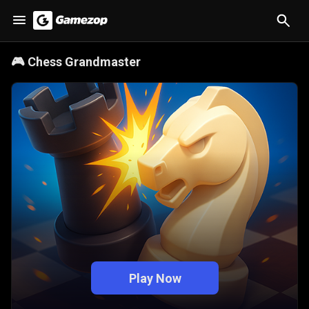
🎮
Chess Grandmaster
Play Now