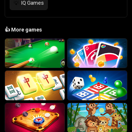
IQ Games
💡
👍
More games