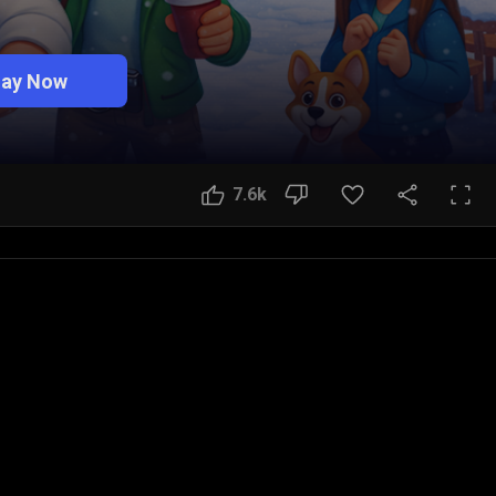
lay Now
7.6k