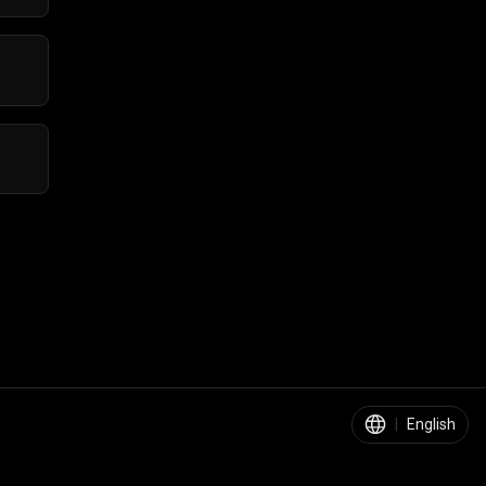
you
|
English