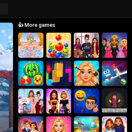
👍
More games