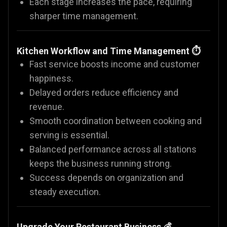
Each stage increases the pace, requiring
sharper time management.
Kitchen Workflow and Time Management ⏱️
Fast service boosts income and customer
happiness.
Delayed orders reduce efficiency and
revenue.
Smooth coordination between cooking and
serving is essential.
Balanced performance across all stations
keeps the business running strong.
Success depends on organization and
steady execution.
Upgrade Your Restaurant Business 💰