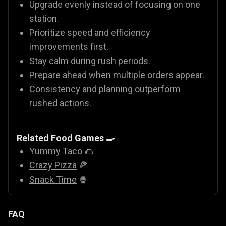
Upgrade evenly instead of focusing on one
station.
Prioritize speed and efficiency
improvements first.
Stay calm during rush periods.
Prepare ahead when multiple orders appear.
Consistency and planning outperform
rushed actions.
Related Food Games 🍳
Yummy Taco
🌮
Crazy Pizza
🍕
Snack Time
🍿
FAQ