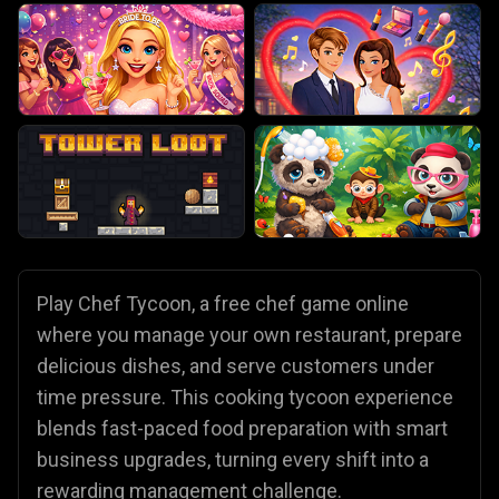
Play Chef Tycoon, a free chef game online
where you manage your own restaurant, prepare
delicious dishes, and serve customers under
time pressure. This cooking tycoon experience
blends fast-paced food preparation with smart
business upgrades, turning every shift into a
rewarding management challenge.