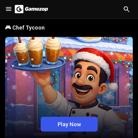
🎮
Chef Tycoon
Play Now