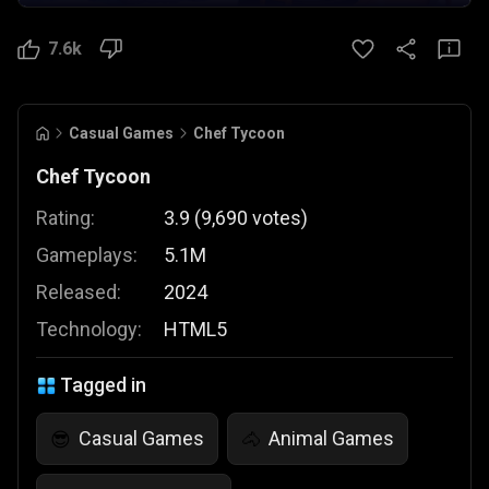
7.6k
Casual Games
Chef Tycoon
Chef Tycoon
Rating:
3.9
(
9,690
votes
)
Gameplays:
5.1M
Released:
2024
Technology:
HTML5
Tagged in
Casual Games
Animal Games
😎
🐴