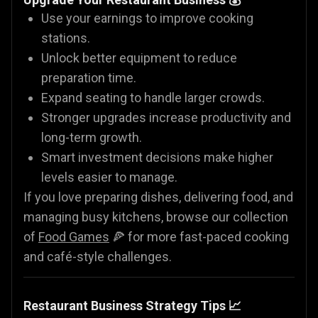
Use your earnings to improve cooking
stations.
Unlock better equipment to reduce
preparation time.
Expand seating to handle larger crowds.
Stronger upgrades increase productivity and
long-term growth.
Smart investment decisions make higher
levels easier to manage.
If you love preparing dishes, delivering food, and
managing busy kitchens, browse our collection
of
Food Games
🍕 for more fast-paced cooking
and café-style challenges.
Restaurant Business Strategy Tips 📈