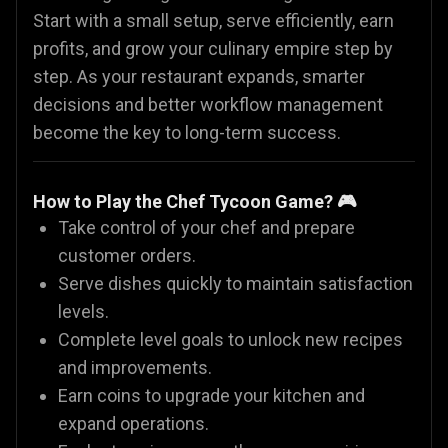
Start with a small setup, serve efficiently, earn
profits, and grow your culinary empire step by
step. As your restaurant expands, smarter
decisions and better workflow management
become the key to long-term success.
How to Play the Chef Tycoon Game? 🎮
Take control of your chef and prepare
customer orders.
Serve dishes quickly to maintain satisfaction
levels.
Complete level goals to unlock new recipes
and improvements.
Earn coins to upgrade your kitchen and
expand operations.