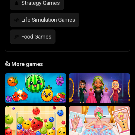
Strategy Games
♟️
Life Simulation Games
🌱
Food Games
🍕
👍
More games