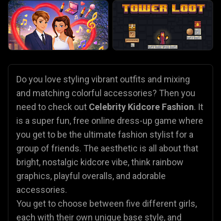
Do you love styling vibrant outfits and mixing
and matching colorful accessories? Then you
need to check out
Celebrity Kidcore Fashion
. It
is a super fun, free online dress-up game where
you get to be the ultimate fashion stylist for a
group of friends. The aesthetic is all about that
bright, nostalgic kidcore vibe, think rainbow
graphics, playful overalls, and adorable
accessories.
You get to choose between five different girls,
each with their own unique base style, and