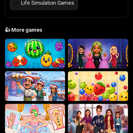
Life Simulation Games
🌱
👍
More games