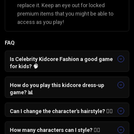
replace it. Keep an eye out for locked
premium items that you might be able to
access as you play!
FAQ
Is Celebrity Kidcore Fashion a good game
for kids?
🧠
Yes. It is a totally safe, casual fashion game that
lets players explore their creativity and personal
How do you play this kidcore dress-up
style in a fun, colorful way.
game?
📊
You just select a character from the main menu
and tap through the different clothing and
Can I change the character's hairstyle?
💇‍♀️
accessory menus to build a complete,
Absolutely! You can swap out hairstyles along
customized outfit.
with dresses, jewelry, and glasses to
How many characters can I style?
👯‍♀️