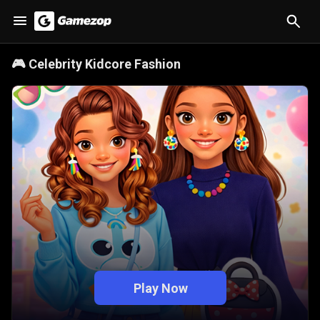
🎮
Celebrity Kidcore Fashion
Play Now