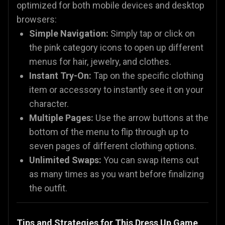
optimized for both mobile devices and desktop
browsers:
Simple Navigation:
Simply tap or click on
the pink category icons to open up different
menus for hair, jewelry, and clothes.
Instant Try-On:
Tap on the specific clothing
item or accessory to instantly see it on your
character.
Multiple Pages:
Use the arrow buttons at the
bottom of the menu to flip through up to
seven pages of different clothing options.
Unlimited Swaps:
You can swap items out
as many times as you want before finalizing
the outfit.
Tips and Strategies for This Dress Up Game