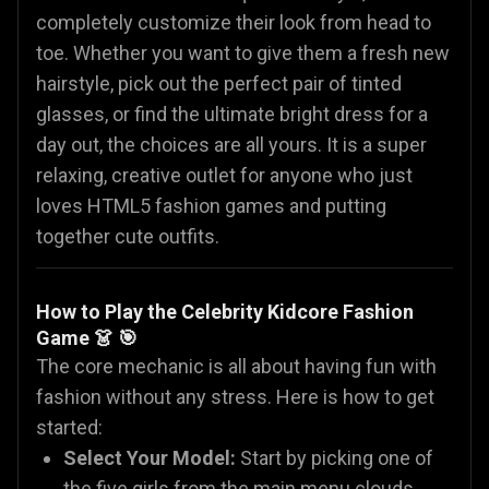
completely customize their look from head to
toe. Whether you want to give them a fresh new
hairstyle, pick out the perfect pair of tinted
glasses, or find the ultimate bright dress for a
day out, the choices are all yours. It is a super
relaxing, creative outlet for anyone who just
loves HTML5 fashion games and putting
together cute outfits.
How to Play the Celebrity Kidcore Fashion
Game 👗 🎯
The core mechanic is all about having fun with
fashion without any stress. Here is how to get
started:
Select Your Model:
Start by picking one of
the five girls from the main menu clouds.