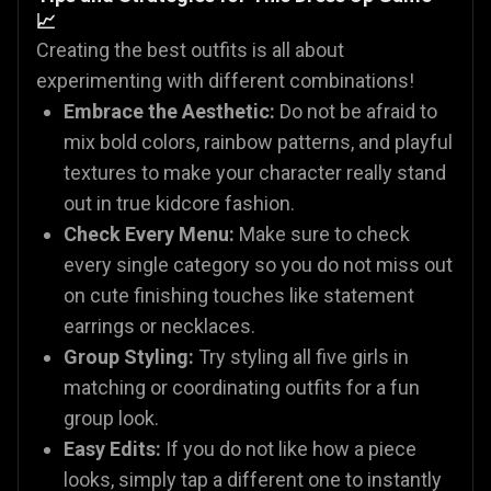
📈
Creating the best outfits is all about
experimenting with different combinations!
Embrace the Aesthetic:
Do not be afraid to
mix bold colors, rainbow patterns, and playful
textures to make your character really stand
out in true kidcore fashion.
Check Every Menu:
Make sure to check
every single category so you do not miss out
on cute finishing touches like statement
earrings or necklaces.
Group Styling:
Try styling all five girls in
matching or coordinating outfits for a fun
group look.
Easy Edits:
If you do not like how a piece
looks, simply tap a different one to instantly