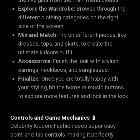
Explore the Wardrobe:
Browse through the
different clothing categories on the right
side of the screen.
Mix and Match:
Try on different pieces, like
dresses, tops, and skirts, to create the
ultimate kidcore outfit.
Accessorize:
Finish the look with stylish
earrings, necklaces, and sunglasses.
Finalize:
Once you are totally happy with
your styling, hit the home or music buttons
to explore more features and lock in the look!
Controls and Game Mechanics 📱
Celebrity Kidcore Fashion uses super easy
point-and-tap controls, making it perfectly