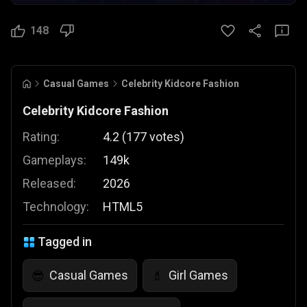
148
Casual Games
Celebrity Kidcore Fashion
Celebrity Kidcore Fashion
Rating:
4.2
(
177
votes
)
Gameplays:
149k
Released:
2026
Technology:
HTML5
Tagged in
Casual Games
Girl Games
😎
💄