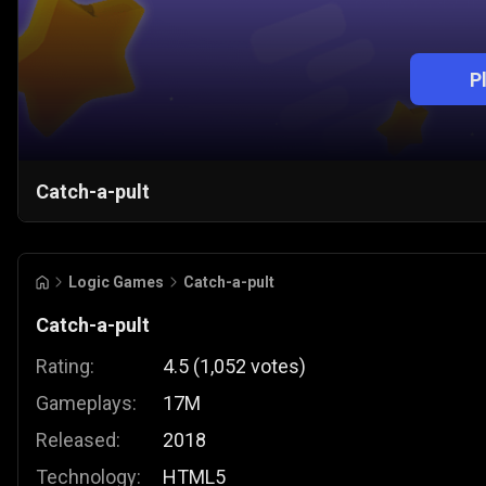
P
Catch-a-pult
Logic Games
Catch-a-pult
Catch-a-pult
Rating:
4.5
(
1,052
votes
)
Gameplays:
17M
Released:
2018
Technology:
HTML5