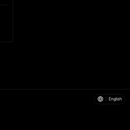
|
English