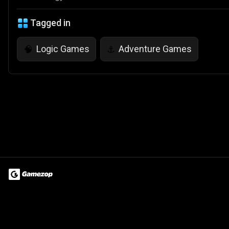
Tagged in
Logic Games
Adventure Games
🧠
⚓
Terms of Use
Privacy Policy
About
Jobs
Partner With Us
Do
© 2026 Advergame Technologies Pvt. Ltd. ("ATPL"). Gamezop ® & Qu