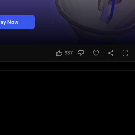
lay Now
937