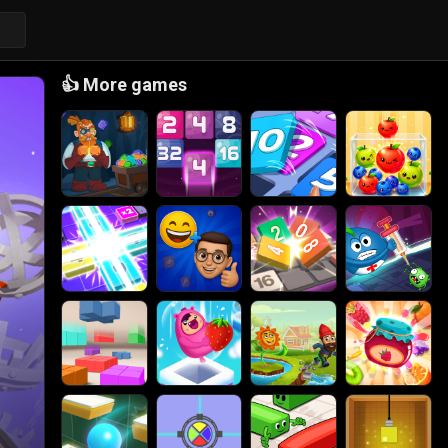
👍
More games