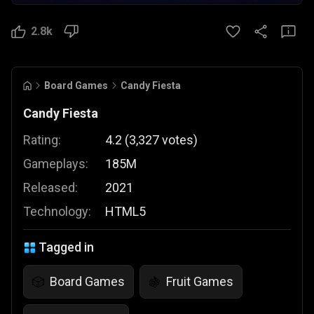
2.8k
Board Games
Candy Fiesta
Candy Fiesta
Rating:
4.2
(
3,327
votes
)
Gameplays:
185M
Released:
2021
Technology:
HTML5
Tagged in
Board Games
Fruit Games
🎲
🍇