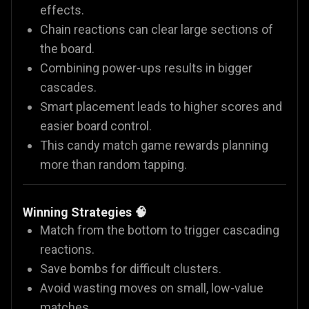
effects.
Chain reactions can clear large sections of
the board.
Combining power-ups results in bigger
cascades.
Smart placement leads to higher scores and
easier board control.
This candy match game rewards planning
more than random tapping.
Winning Strategies 🧠
Match from the bottom to trigger cascading
reactions.
Save bombs for difficult clusters.
Avoid wasting moves on small, low-value
matches.