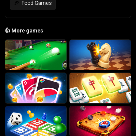
Food Games
🍕
👍
More games