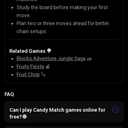
Study the board before making your first
move.
Plan two or three moves ahead for better
chain setups.
Related Games 🍭
Blocks Adventure Jungle Saga
🧱
Fruity Fiesta
🍎
Fruit Chop
🔪
FAQ
Can I play Candy Match games online for
free? 🌐
Yes, you can play Candy Fiesta for free directly