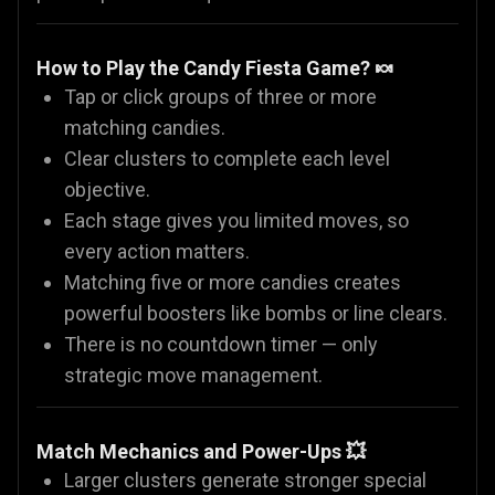
How to Play the Candy Fiesta Game? 🍬
Tap or click groups of three or more
matching candies.
Clear clusters to complete each level
objective.
Each stage gives you limited moves, so
every action matters.
Matching five or more candies creates
powerful boosters like bombs or line clears.
There is no countdown timer — only
strategic move management.
Match Mechanics and Power-Ups 💥
Larger clusters generate stronger special