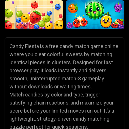
Candy Fiesta is a free candy match game online
where you clear colorful sweets by matching
identical pieces in clusters. Designed for fast
browser play, it loads instantly and delivers
smooth, uninterrupted match-3 gameplay
without downloads or waiting times.
Match candies by color and type, trigger
satisfying chain reactions, and maximize your
score before your limited moves run out. It’s a
lightweight, strategy-driven candy matching
puzzle perfect for quick sessions.