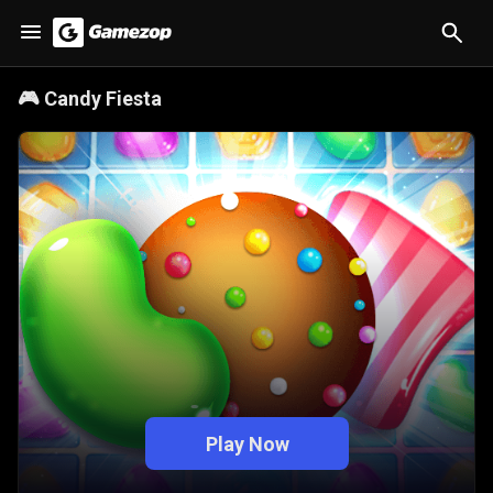
🎮
Candy Fiesta
Play Now