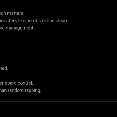
ion matters.
oosters like bombs or line clears.
move management.
.
ard.
.
r board control.
han random tapping.