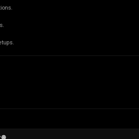
ions.
s.
etups.
 🌐