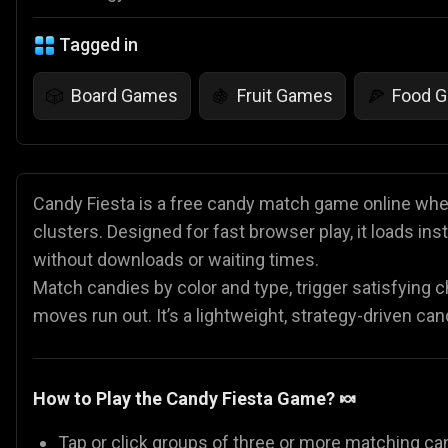
Tagged in
Board Games
Fruit Games
Food 
🎲
🍇
🍕
Candy Fiesta is a free candy match game online wher
clusters. Designed for fast browser play, it loads i
without downloads or waiting times.
Match candies by color and type, trigger satisfying 
moves run out. It’s a lightweight, strategy-driven c
How to Play the Candy Fiesta Game? 🍬
Tap or click groups of three or more matching ca