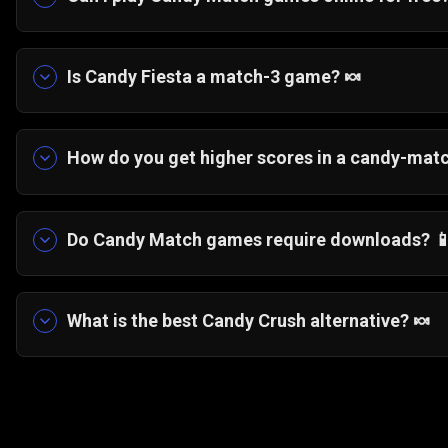
Yes, you can play Candy Fiesta for free directly
Is Candy Fiesta a match-3 game? 🍬
Yes, Candy Fiesta is a classic match-3 candy ga
board.
How do you get higher scores in a candy-mat
Focus on creating large clusters, triggering chain
sections.
Do Candy Match games require downloads? 
No, Candy Fiesta runs instantly in your browser wi
What is the best Candy Crush alternative? 🍬
If you're looking for a lightweight candy match ga
offers smooth match-3 gameplay that runs instan