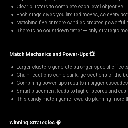
Clear clusters to complete each level objective.
Each stage gives you limited moves, so every act
Matching five or more candies creates powerful b
There is no countdown timer — only strategic 
Match Mechanics and Power-Ups 💥
Larger clusters generate stronger special effects
Chain reactions can clear large sections of the bo
Combining power-ups results in bigger cascades
Smart placement leads to higher scores and easie
This candy match game rewards planning more t
Winning Strategies 🧠