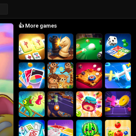
👍
More games