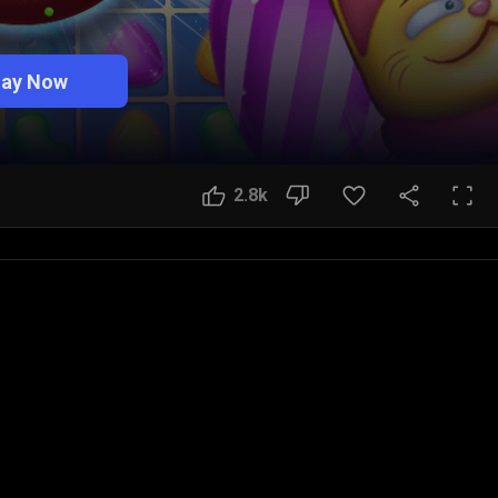
lay Now
2.8k