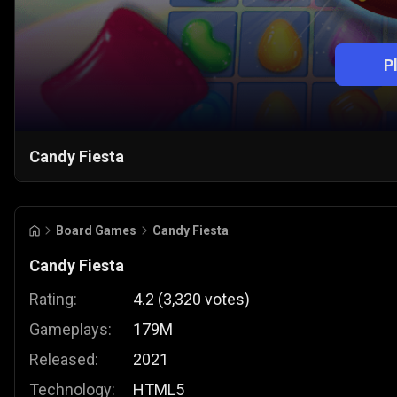
P
Candy Fiesta
Board Games
Candy Fiesta
Candy Fiesta
Rating:
4.2
(
3,320
votes
)
Gameplays:
179M
Released:
2021
Technology:
HTML5