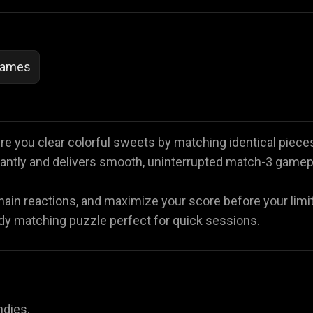
Games
e you clear colorful sweets by matching identical pieces
nstantly and delivers smooth, uninterrupted match-3 gamep
chain reactions, and maximize your score before your limi
andy matching puzzle perfect for quick sessions.
ndies.