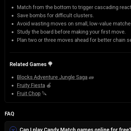
Match from the bottom to trigger cascading react
Save bombs for difficult clusters.
Avoid wasting moves on small, low-value matche
Study the board before making your first move.
Plan two or three moves ahead for better chain s
Related Games 🍭
Blocks Adventure Jungle Saga
🧱
Fruity Fiesta
🍎
Fruit Chop
🔪
FAQ
Can I play Candy Match games online for free?