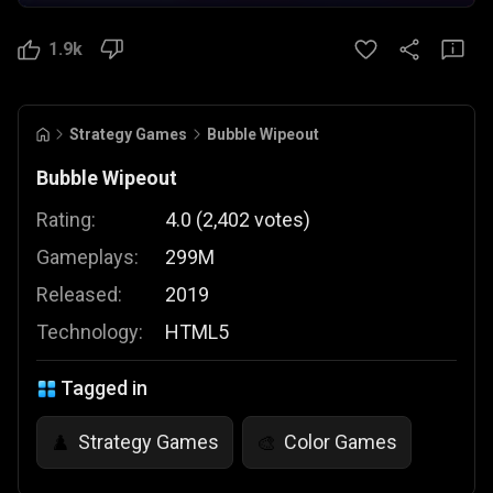
1.9k
Strategy Games
Bubble Wipeout
Bubble Wipeout
Rating:
4.0
(
2,402
votes
)
Gameplays:
299M
Released:
2019
Technology:
HTML5
Tagged in
Strategy Games
Color Games
♟️
🎨