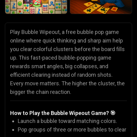
Play Bubble Wipeout, a free bubble pop game
online where quick thinking and sharp aim help
you clear colorful clusters before the board fills
up. This fast-paced bubble-popping game
rewards smart angles, big collapses, and
efficient clearing instead of random shots.
Every move matters. The higher the cluster, the
bigger the chain reaction.
How to Play the Bubble Wipeout Game? 🎯
Launch a bubble toward matching colors.
Pop groups of three or more bubbles to clear