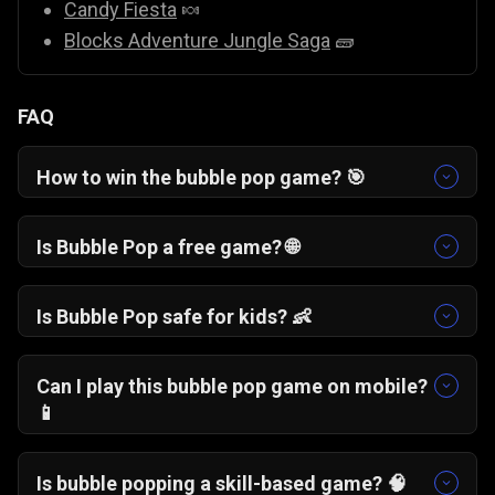
Candy Fiesta
🍬
Blocks Adventure Jungle Saga
🧱
FAQ
How to win the bubble pop game? 🎯
To win a bubble pop game, focus on clearing
structural bubbles at the top and creating large
Is Bubble Pop a free game? 🌐
chain drops. Avoid wasting shots on small
Yes, Bubble Wipeout is a free bubble pop game
clusters and prioritize moves that free up space
that you can play online instantly in your
Is Bubble Pop safe for kids? 👶
on the board.
browser without downloads or sign-ups.
Yes, this bubble pop game is family-friendly and
contains no violence or inappropriate content,
Can I play this bubble pop game on mobile?
making it suitable for kids.
📱
Yes, Bubble Wipeout works smoothly on
smartphones, tablets, and desktop browsers.
Is bubble popping a skill-based game? 🧠