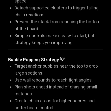
space.
Detach supported clusters to trigger falling
chain reactions.
Prevent the stack from reaching the bottom
of the board.
Simple controls make it easy to start, but
strategy keeps you improving.
Bubble Popping Strategy 💡
Target anchor bubbles near the top to drop
large sections.
Use wall rebounds to reach tight angles.
Plan shots ahead instead of chasing small
matches.
Create chain drops for higher scores and
better board control.