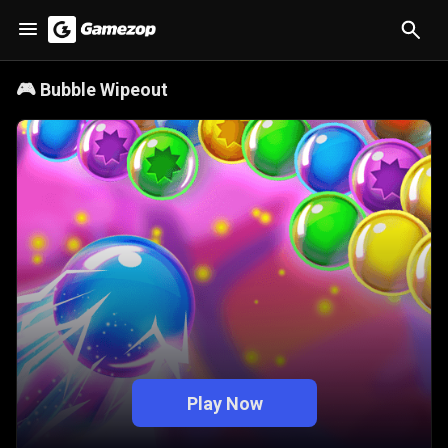
🎮
Bubble Wipeout
Play Now