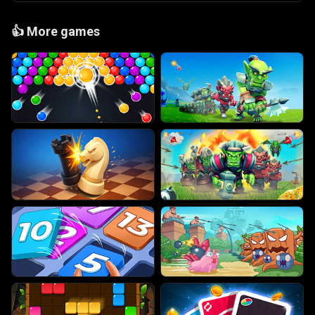
👍
More games