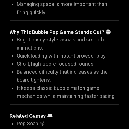
Managing space is more important than
firing quickly.
Why This Bubble Pop Game Stands Out? 🔵
Bright candy-style visuals and smooth
animations.
Quick loading with instant browser play.
Short, high-score focused rounds.
Balanced difficulty that increases as the
board tightens.
It keeps classic bubble match game
mechanics while maintaining faster pacing.
Related Games 🎮
Pop Soap
🫧