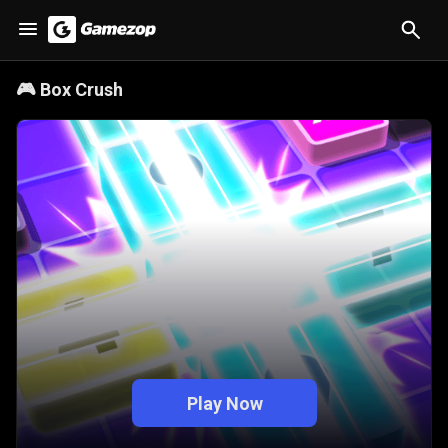
🎮
Box Crush
Play Now