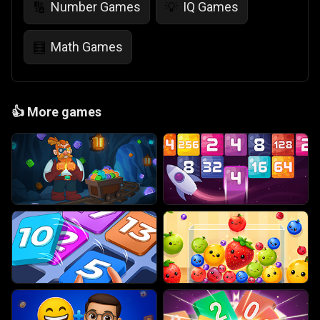
Number Games
IQ Games
🔢
💡
Math Games
🧮
👍
More games