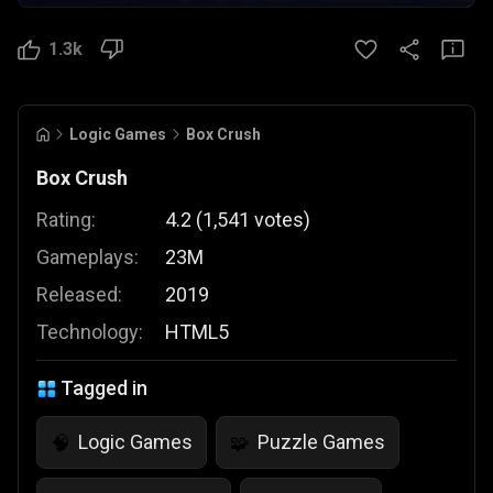
1.3k
Logic Games
Box Crush
Box Crush
Rating:
4.2
(
1,541
votes
)
Gameplays:
23M
Released:
2019
Technology:
HTML5
Tagged in
Logic Games
Puzzle Games
🧠
🧩