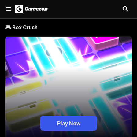
🎮
Box Crush
Play Now