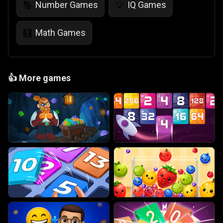
Number Games
IQ Games
🔢
💡
Math Games
🧮
👍
More games