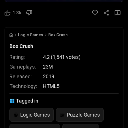
1.3k
Logic Games
Box Crush
Box Crush
Rating:
4.2
(
1,541
votes
)
Gameplays:
23M
Released:
2019
Technology:
HTML5
Tagged in
Logic Games
Puzzle Games
🧠
🧩