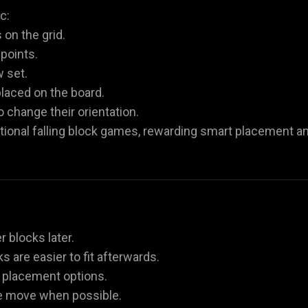
c:
on the grid.
 points.
w set.
laced on the board.
 change their orientation.
tional falling block games, rewarding smart placement a
r blocks later.
s are easier to fit afterwards.
re placement options.
le move when possible.