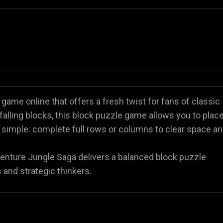
game online that offers a fresh twist for fans of classic
falling blocks, this block puzzle game allows you to plac
s simple: complete full rows or columns to clear space a
venture Jungle Saga delivers a balanced block puzzle
 and strategic thinkers.