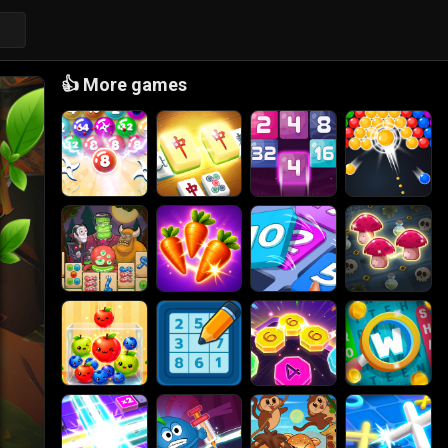
👍
More games