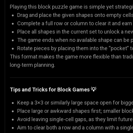
Playing this block puzzle game is simple yet strategi
Drag and place the given shapes onto empty cells 
Complete a full row or column to clear it and earn
Place all shapes in the current set to unlock a ne
The game ends when no available shape can be p
Rotate pieces by placing them into the “pocket” to
This format makes the game more flexible than tradi
long-term planning.
Tips and Tricks for Block Games 💡
Keep a 3×3 or similarly large space open for bigge
Place large or awkward shapes first; smaller block
Avoid leaving single-cell gaps, as they limit futu
Aim to clear both a row and a column with a sing