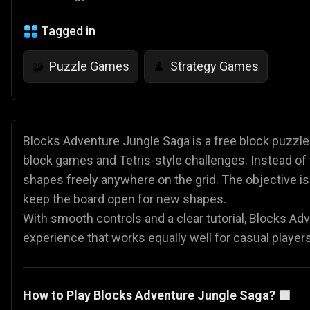
Tagged in
Puzzle Games
Strategy Games
🧩
♟️
Blocks Adventure Jungle Saga is a free block puzzle 
block games and Tetris-style challenges. Instead of 
shapes freely anywhere on the grid. The objective i
keep the board open for new shapes.
With smooth controls and a clear tutorial, Blocks Ad
experience that works equally well for casual players
How to Play Blocks Adventure Jungle Saga? 🟩