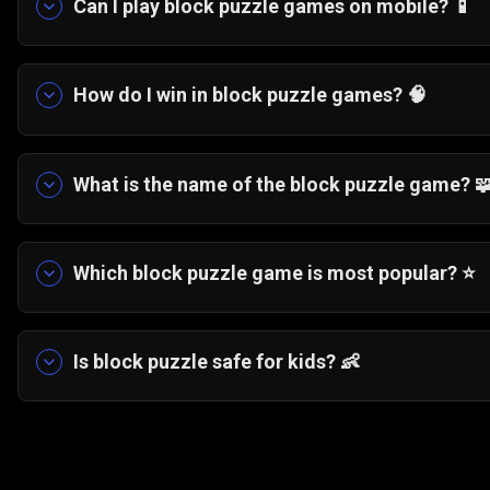
Can I play block puzzle games on mobile? 📱
Yes. Most block puzzle games on Gamezop are op
downloading anything.
How do I win in block puzzle games? 🧠
Plan several moves ahead, preserve open spaces
future placements.
What is the name of the block puzzle game? 
The featured block puzzle game is called Block
Which block puzzle game is most popular? ⭐
Classic grid-based block games like Tetris and
Adventure Jungle Saga remain popular due to thei
Is block puzzle safe for kids? 👶
Yes. Block puzzle games are nonviolent, easy to
pattern recognition.