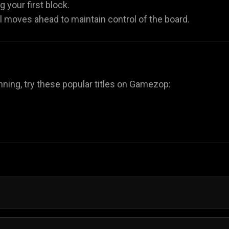
 your first block.
al moves ahead to maintain control of the board.
nning, try these popular titles on Gamezop:
e Saga involve placing shapes on a grid to complete row
es let you plan each move at your own pace.