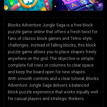
Blocks Adventure Jungle Saga is a free block
puzzle game online that offers a fresh twist for
fans of classic block games and Tetris-style
challenges. Instead of falling blocks, this block
puzzle game allows you to place shapes freely
anywhere on the grid. The objective is simple:
complete full rows or columns to clear space
and keep the board open for new shapes.
With smooth controls and a clear tutorial, Blocks
Adventure Jungle Saga delivers a balanced
block puzzle experience that works equally well
for casual players and strategic thinkers.