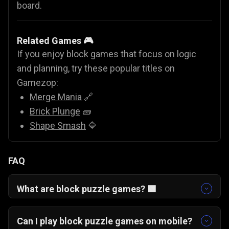
board.
Related Games 🎮
If you enjoy block games that focus on logic
and planning, try these popular titles on
Gamezop:
Merge Mania
🔗
Brick Plunge
🧱
Shape Smash
🔷
FAQ
What are block puzzle games? 🟩
Block puzzle games like Blocks Adventure
Jungle Saga involve placing shapes on a grid to
Can I play block puzzle games on mobile?