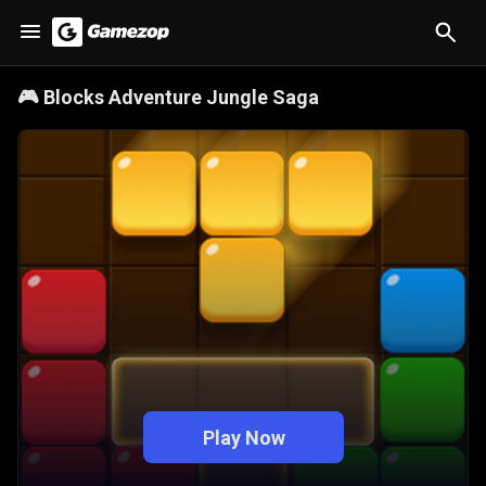
🎮
Blocks Adventure Jungle Saga
Play Now