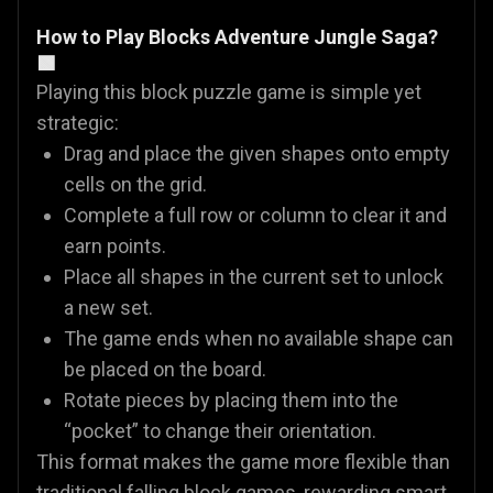
How to Play Blocks Adventure Jungle Saga?
🟩
Playing this block puzzle game is simple yet
strategic:
Drag and place the given shapes onto empty
cells on the grid.
Complete a full row or column to clear it and
earn points.
Place all shapes in the current set to unlock
a new set.
The game ends when no available shape can
be placed on the board.
Rotate pieces by placing them into the
“pocket” to change their orientation.
This format makes the game more flexible than
traditional falling block games, rewarding smart