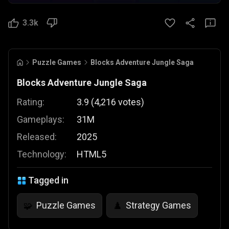
3.3k
Puzzle Games
Blocks Adventure Jungle Saga
Blocks Adventure Jungle Saga
Rating:
3.9
(
4,216
votes
)
Gameplays:
31M
Released:
2025
Technology:
HTML5
Tagged in
Puzzle Games
Strategy Games
🧩
♟️