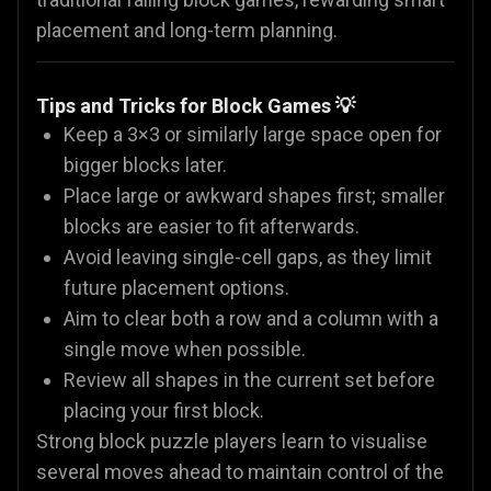
placement and long-term planning.
Tips and Tricks for Block Games 💡
Keep a 3×3 or similarly large space open for
bigger blocks later.
Place large or awkward shapes first; smaller
blocks are easier to fit afterwards.
Avoid leaving single-cell gaps, as they limit
future placement options.
Aim to clear both a row and a column with a
single move when possible.
Review all shapes in the current set before
placing your first block.
Strong block puzzle players learn to visualise
several moves ahead to maintain control of the