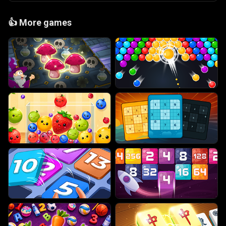
👍
More games