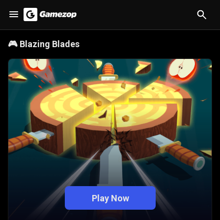
🎮
Blazing Blades
Play Now