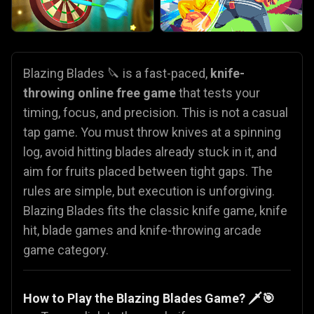
Blazing Blades 🔪 is a fast-paced,
knife-
throwing online free game
that tests your
timing, focus, and precision. This is not a casual
tap game. You must throw knives at a spinning
log, avoid hitting blades already stuck in it, and
aim for fruits placed between tight gaps. The
rules are simple, but execution is unforgiving.
Blazing Blades fits the classic knife game, knife
hit, blade games and knife-throwing arcade
game category.
How to Play the Blazing Blades Game? 🗡️🎯