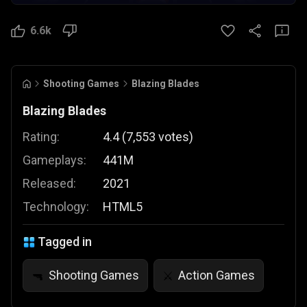
6.6k
Shooting Games
Blazing Blades
Blazing Blades
Rating:
4.4
(
7,553
votes
)
Gameplays:
441M
Released:
2021
Technology:
HTML5
Tagged in
Shooting Games
Action Games
🔫
⚔️