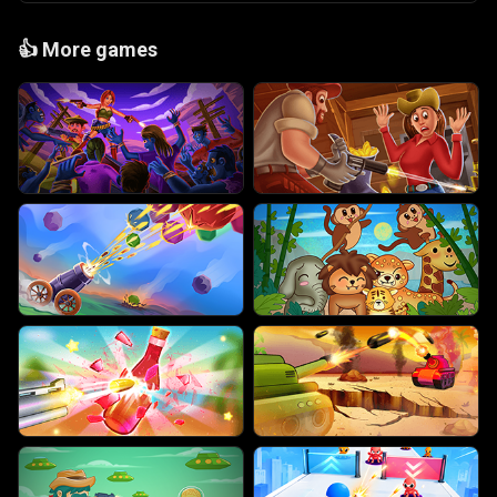
👍
More games