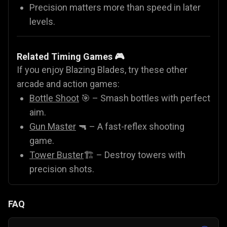
Precision matters more than speed in later
levels.
Related Timing Games 🎮
If you enjoy Blazing Blades, try these other
arcade and action games:
Bottle Shoot
🎯 – Smash bottles with perfect
aim.
Gun Master
🔫 – A fast-reflex shooting
game.
Tower Buster
🏗️ – Destroy towers with
precision shots.
FAQ