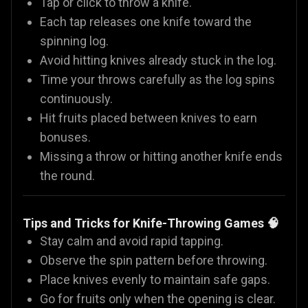
Tap or click to throw a knife.
Each tap releases one knife toward the
spinning log.
Avoid hitting knives already stuck in the log.
Time your throws carefully as the log spins
continuously.
Hit fruits placed between knives to earn
bonuses.
Missing a throw or hitting another knife ends
the round.
Tips and Tricks for Knife-Throwing Games
🧠
Stay calm and avoid rapid tapping.
Observe the spin pattern before throwing.
Place knives evenly to maintain safe gaps.
Go for fruits only when the opening is clear.