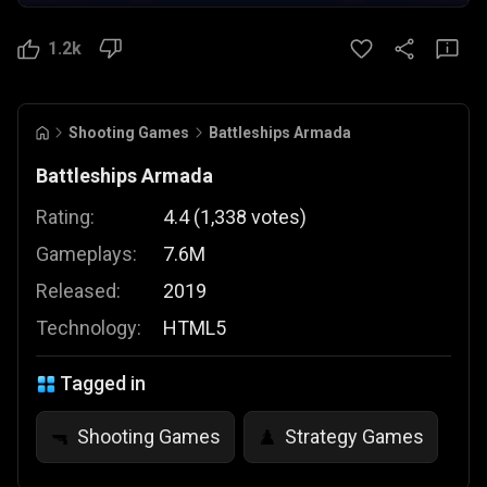
1.2k
Shooting Games
Battleships Armada
Battleships Armada
Rating:
4.4
(
1,338
votes
)
Gameplays:
7.6M
Released:
2019
Technology:
HTML5
Tagged in
Shooting Games
Strategy Games
🔫
♟️