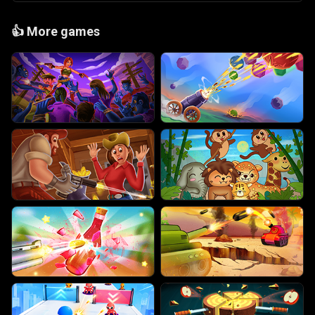
👍
More games