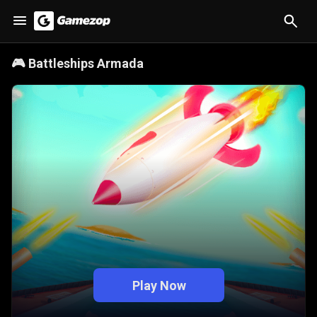
🎮
Battleships Armada
Play Now