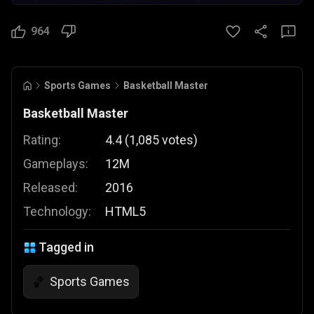
964
Sports Games
Basketball Master
Basketball Master
Rating:
4.4
(
1,085
votes
)
Gameplays:
12M
Released:
2016
Technology:
HTML5
Tagged in
Sports Games
🏀