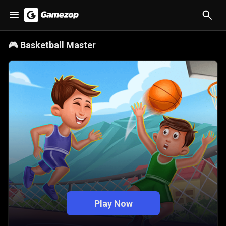
🎮
Basketball Master
Play Now