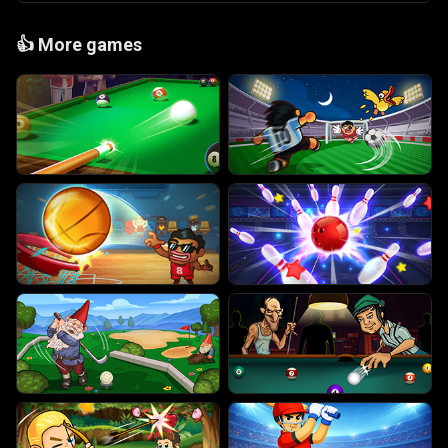
👍
More games