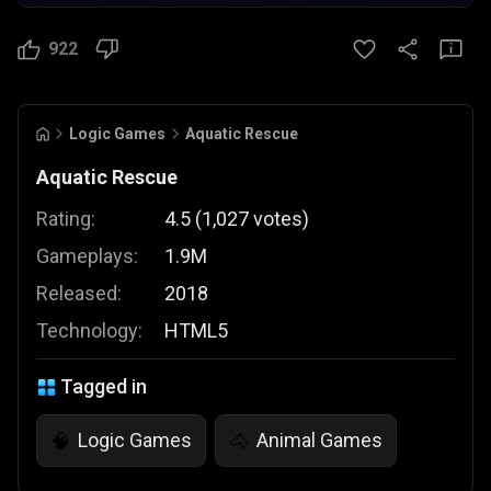
922
Logic Games
Aquatic Rescue
Aquatic Rescue
Rating:
4.5
(
1,027
votes
)
Gameplays:
1.9M
Released:
2018
Technology:
HTML5
Tagged in
Logic Games
Animal Games
🧠
🐴