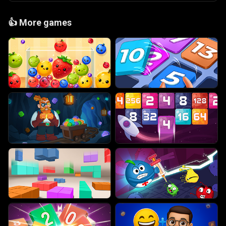
👍
More games