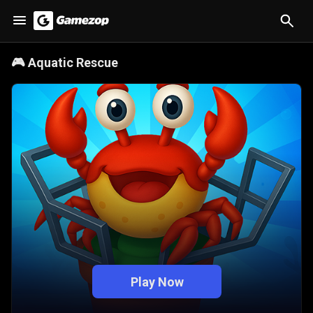
🎮
Aquatic Rescue
Play Now