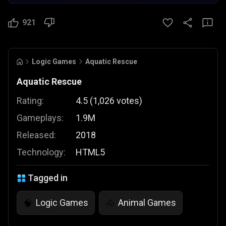
921
Logic Games
Aquatic Rescue
Aquatic Rescue
Rating:
4.5
(
1,026
votes
)
Gameplays:
1.9M
Released:
2018
Technology:
HTML5
Tagged in
Logic Games
Animal Games
🧠
🐴