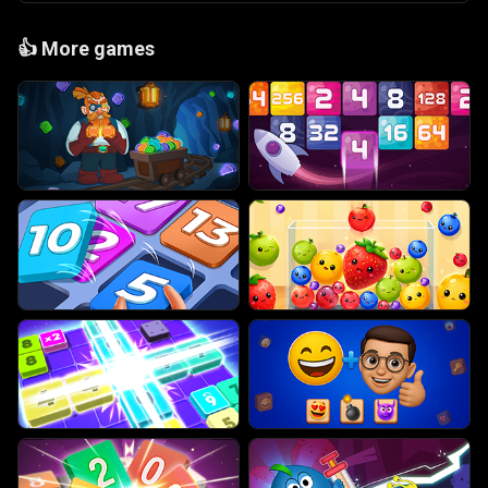
👍
More games