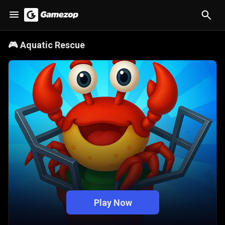
🎮
Aquatic Rescue
Play Now