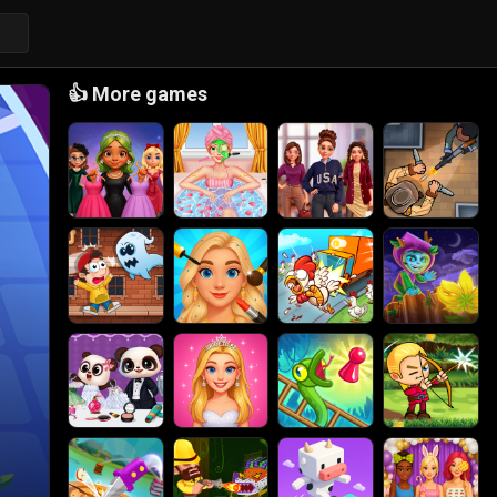
👍
More games