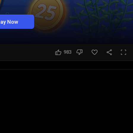
lay Now
983