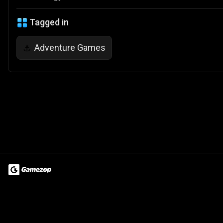
Tagged in
Adventure Games
⚓
Terms of Use
Privacy Policy
About
Jobs
Partner With Us
Do
© 2026 Advergame Technologies Pvt. Ltd. ("ATPL"). Gamezop ® & Qu