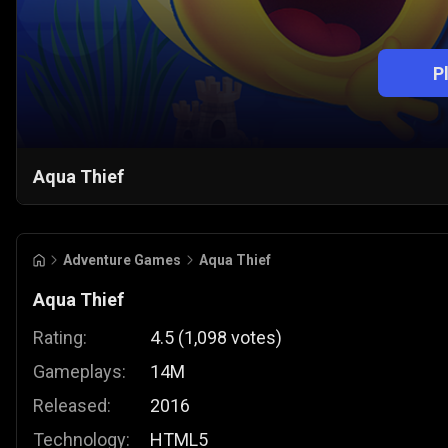
P
Aqua Thief
Adventure Games
Aqua Thief
Aqua Thief
Rating:
4.5
(
1,098
votes
)
Gameplays:
14M
Released:
2016
Technology:
HTML5