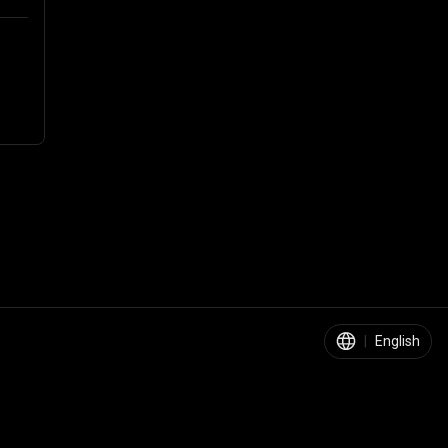
|
English