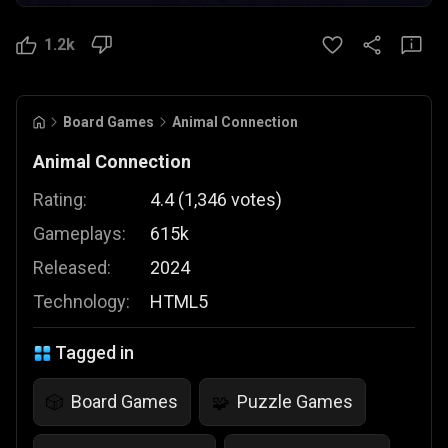
1.2k
Board Games
Animal Connection
Animal Connection
Rating:
4.4
(
1,346
votes
)
Gameplays:
615k
Released:
2024
Technology:
HTML5
Tagged in
Board Games
Puzzle Games
🎲
🧩