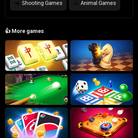
Shooting Games
Animal Games
🔫
🐴
👍
More games