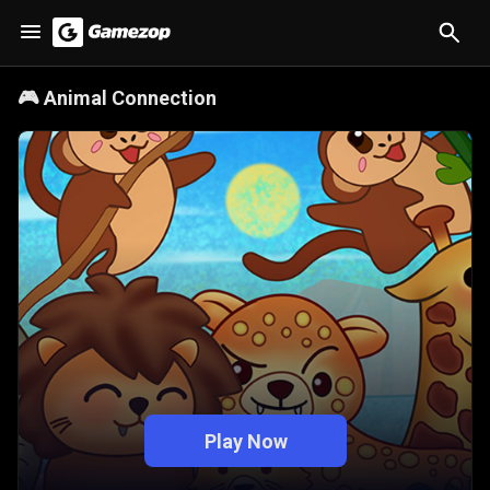
🎮
Animal Connection
Play Now