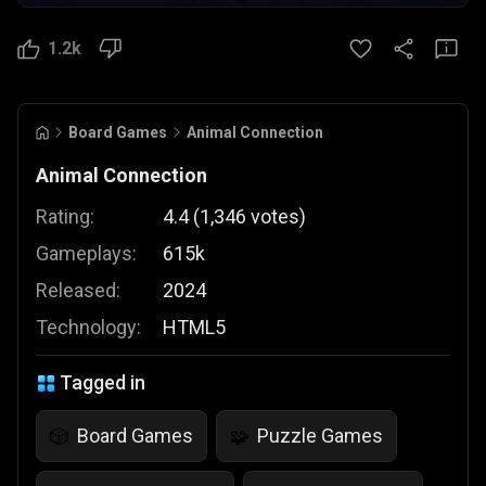
1.2k
Board Games
Animal Connection
Animal Connection
Rating:
4.4
(
1,346
votes
)
Gameplays:
615k
Released:
2024
Technology:
HTML5
Tagged in
Board Games
Puzzle Games
🎲
🧩