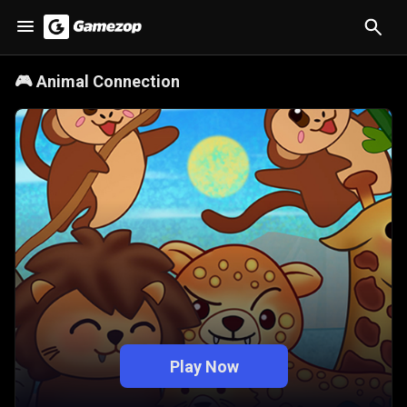
🎮
Animal Connection
Play Now