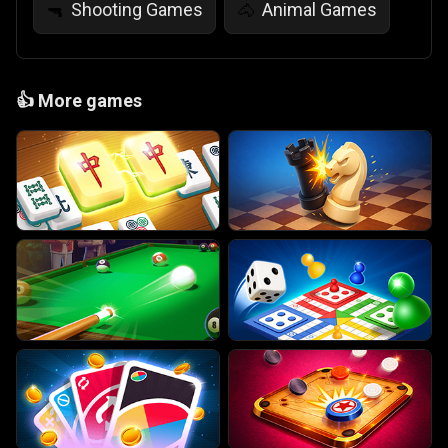
Shooting Games
Animal Games
🔫
🐴
👍
More games