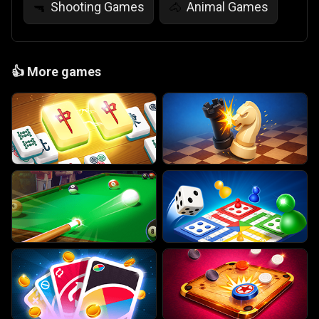
Shooting Games
Animal Games
🔫
🐴
👍
More games