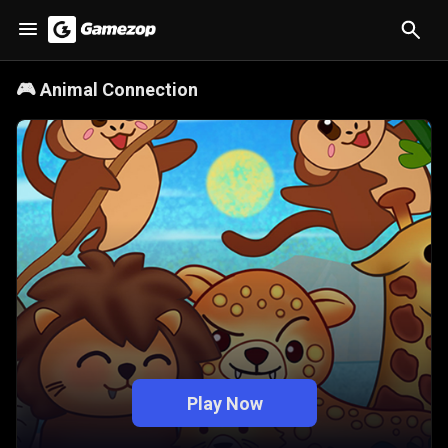
🎮
Animal Connection
Play Now