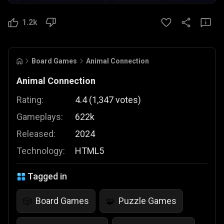
1.2k
Board Games
Animal Connection
Animal Connection
Rating:
4.4
(
1,347
votes
)
Gameplays:
622k
Released:
2024
Technology:
HTML5
Tagged in
Board Games
Puzzle Games
🎲
🧩