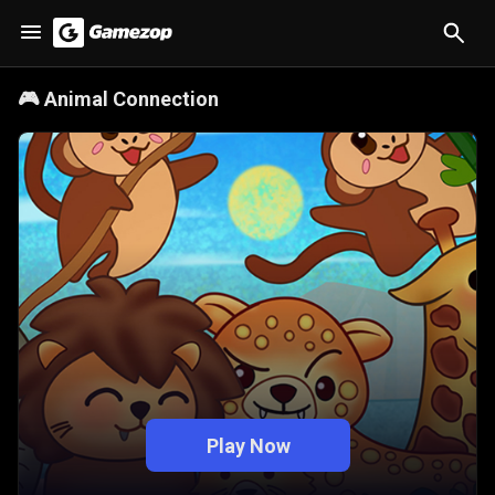
🎮
Animal Connection
Play Now