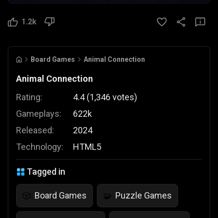
1.2k
Board Games
Animal Connection
Animal Connection
Rating:
4.4
(
1,346
votes
)
Gameplays:
622k
Released:
2024
Technology:
HTML5
Tagged in
Board Games
Puzzle Games
🎲
🧩