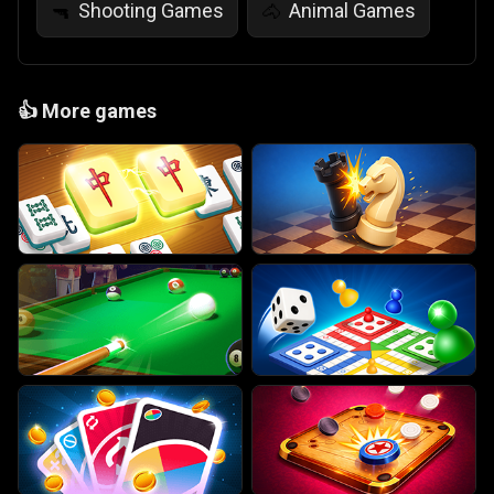
Shooting Games
Animal Games
🔫
🐴
👍
More games