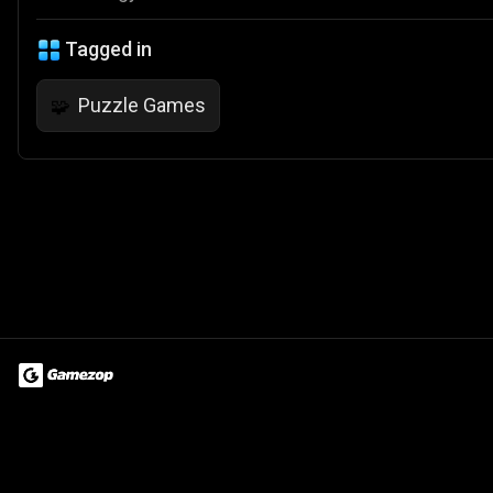
Tagged in
Puzzle Games
🧩
Terms of Use
Privacy Policy
About
Jobs
Partner With Us
Do
© 2026 Advergame Technologies Pvt. Ltd. ("ATPL"). Gamezop ® & Qu