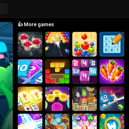
👍
More games