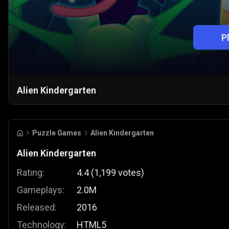
P
Alien Kindergarten
Puzzle Games
Alien Kindergarten
Alien Kindergarten
Rating:
4.4
(
1,199
votes
)
Gameplays:
2.0M
Released:
2016
Technology:
HTML5