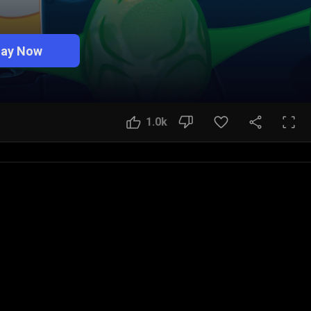
lay Now
1.0k