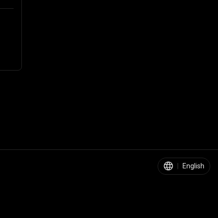
|
English