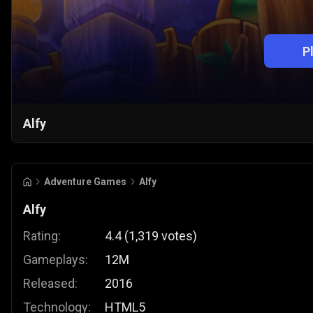
P
Alfy
Adventure Games
Alfy
Alfy
Rating:
4.4
(
1,319
votes
)
Gameplays:
12M
Released:
2016
Technology:
HTML5