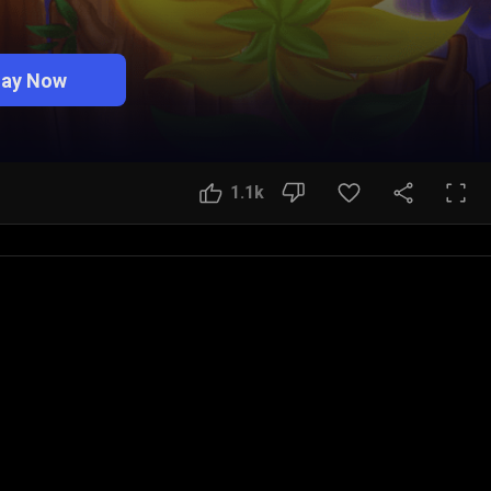
lay Now
1.1k