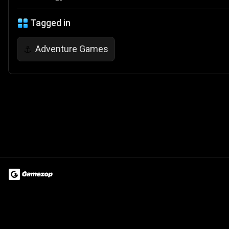
Tagged in
Adventure Games
⚓
Terms of Use
Privacy Policy
About
Jobs
Partner With Us
Do
© 2026 Advergame Technologies Pvt. Ltd. ("ATPL"). Gamezop ® & Qu