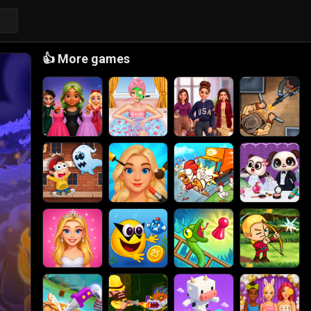
👍
More games