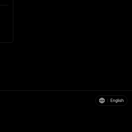
|
English