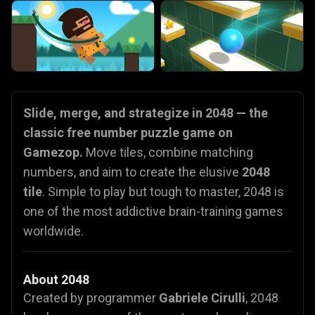
Slide, merge, and strategize in 2048 — the
classic free number puzzle game on
Gamezop.
Move tiles, combine matching
numbers, and aim to create the elusive
2048
tile
. Simple to play but tough to master, 2048 is
one of the most addictive brain-training games
worldwide.
About 2048
Created by programmer
Gabriele Cirulli
, 2048