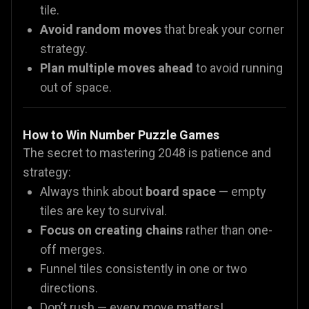
tile.
Avoid random moves
that break your corner
strategy.
Plan multiple moves ahead
to avoid running
out of space.
How to Win Number Puzzle Games
The secret to mastering 2048 is patience and
strategy:
Always think about
board space
— empty
tiles are key to survival.
Focus on creating chains
rather than one-
off merges.
Funnel tiles consistently in one or two
directions.
Don’t rush — every move matters!