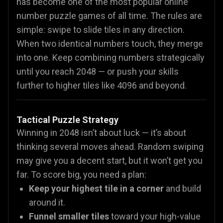
has become one of the most popular online
number puzzle games of all time. The rules are
simple: swipe to slide tiles in any direction.
When two identical numbers touch, they merge
into one. Keep combining numbers strategically
until you reach 2048 — or push your skills
further to higher tiles like 4096 and beyond.
Tactical Puzzle Strategy
Winning in 2048 isn’t about luck — it’s about
thinking several moves ahead. Random swiping
may give you a decent start, but it won’t get you
far. To score big, you need a plan:
Keep your highest tile in a corner
and build
around it.
Funnel smaller tiles
toward your high-value