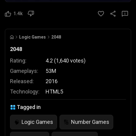
1.4k
Logic Games
2048
2048
Rating:
4.2
(
1,640
votes
)
Gameplays:
53M
Released:
2016
Technology:
HTML5
Tagged in
Logic Games
Number Games
🧠
🔢