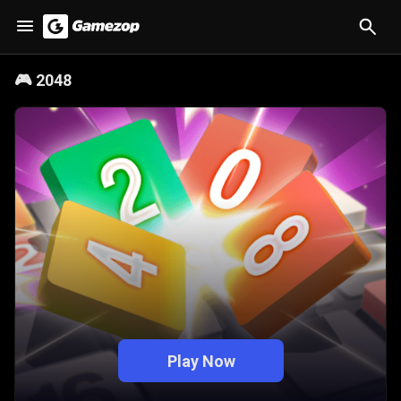
🎮
2048
Play Now