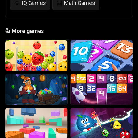
IQ Games
Math Games
💡
🧮
👍
More games