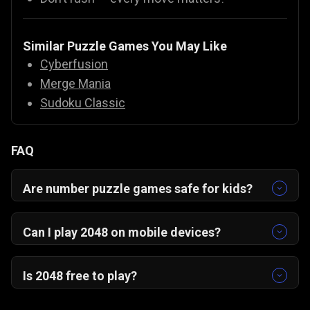
Similar Puzzle Games You May Like
Cyberfusion
Merge Mania
Sudoku Classic
FAQ
Are number puzzle games safe for kids?
Yes! Number puzzles like 2048 are educational,
safe, and fun for all ages.
Can I play 2048 on mobile devices?
Yes, 2048 is optimized for mobile with intuitive
swipe controls. It works smoothly on
Android,
Is 2048 free to play?
iOS, and desktop browsers
without any
Yes, 2048 is completely free on Gamezop. Just
downloads.