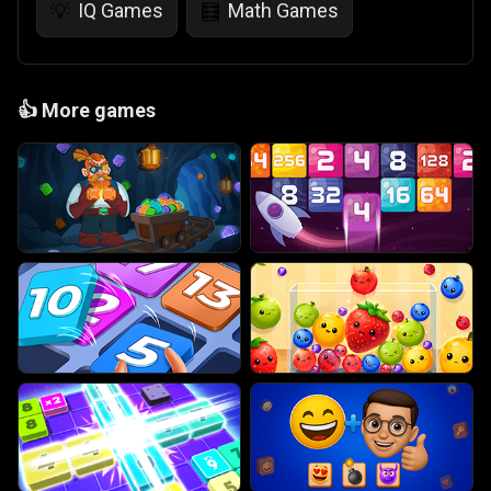
IQ Games
Math Games
💡
🧮
👍
More games