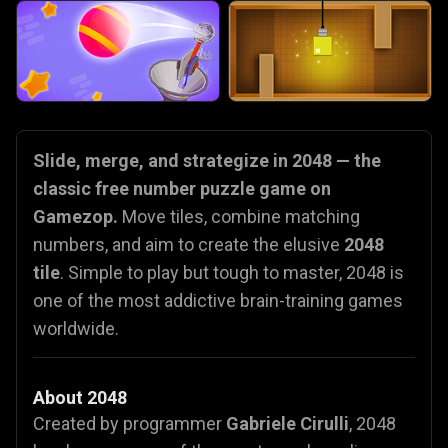
Slide, merge, and strategize in 2048 — the
classic free number puzzle game on
Gamezop.
Move tiles, combine matching
numbers, and aim to create the elusive
2048
tile
. Simple to play but tough to master, 2048 is
one of the most addictive brain-training games
worldwide.
About 2048
Created by programmer
Gabriele Cirulli
, 2048