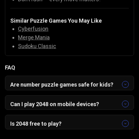
Similar Puzzle Games You May Like
Cyberfusion
Merge Mania
Sudoku Classic
FAQ
Are number puzzle games safe for kids?
Yes! Number puzzles like 2048 are educational,
safe, and fun for all ages.
Can I play 2048 on mobile devices?
Yes, 2048 is optimized for mobile with intuitive
swipe controls. It works smoothly on
Android,
Is 2048 free to play?
iOS, and desktop browsers
without any
Yes, 2048 is completely free on Gamezop. Just
downloads.