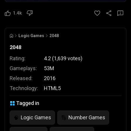
1.4k
Logic Games
2048
2048
Rating:
4.2
(
1,639
votes
)
Gameplays:
53M
Released:
2016
Technology:
HTML5
Tagged in
Logic Games
Number Games
🧠
🔢