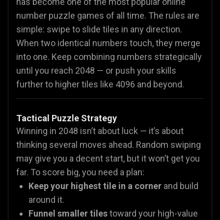
has become one of the most popular online
number puzzle games of all time. The rules are
simple: swipe to slide tiles in any direction.
When two identical numbers touch, they merge
into one. Keep combining numbers strategically
until you reach 2048 — or push your skills
further to higher tiles like 4096 and beyond.
Tactical Puzzle Strategy
Winning in 2048 isn’t about luck — it’s about
thinking several moves ahead. Random swiping
may give you a decent start, but it won’t get you
far. To score big, you need a plan:
Keep your highest tile in a corner
and build
around it.
Funnel smaller tiles
toward your high-value