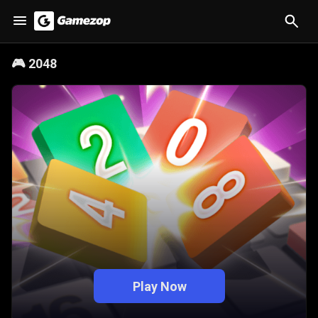
🎮
2048
Play Now