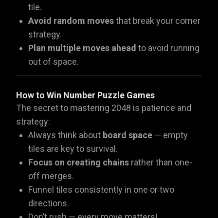
tile.
Avoid random moves
that break your corner
strategy.
Plan multiple moves ahead
to avoid running
out of space.
How to Win Number Puzzle Games
The secret to mastering 2048 is patience and
strategy:
Always think about
board space
— empty
tiles are key to survival.
Focus on creating chains
rather than one-
off merges.
Funnel tiles consistently in one or two
directions.
Don’t rush — every move matters!