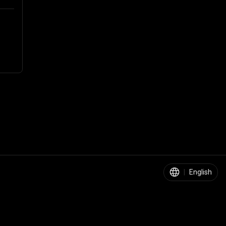
|
English