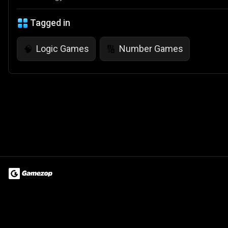
Tagged in
Logic Games
Number Games
🧠
🔢
Terms of Use
Privacy Policy
About
Jobs
Partner With Us
Do
© 2026 Advergame Technologies Pvt. Ltd. ("ATPL"). Gamezop ® & Qu