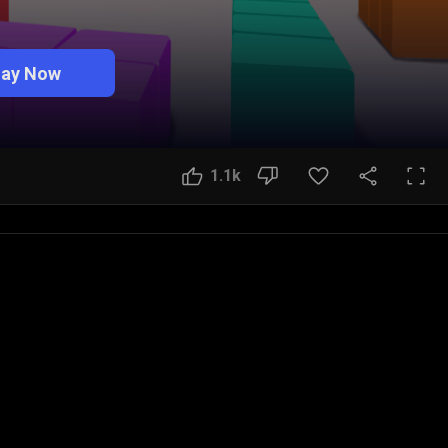
lay Now
1.1k