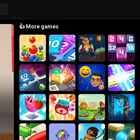
👍
More games