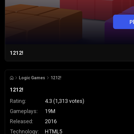
P
1212!
Logic Games
1212!
1212!
Rating:
4.3
(
1,313
votes
)
Gameplays:
19M
Released:
2016
Technology:
HTML5