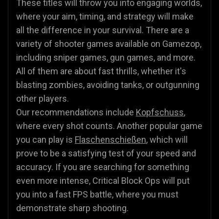
These titles will throw you into engaging worlds,
where your aim, timing, and strategy will make
all the difference in your survival. There are a
variety of shooter games available on Gamezop,
including sniper games, gun games, and more.
All of them are about fast thrills, whether it's
blasting zombies, avoiding tanks, or outgunning
other players.
Our recommendations include
Kopfschuss
,
where every shot counts. Another popular game
you can play is
Flaschenschießen
, which will
prove to be a satisfying test of your speed and
accuracy. If you are searching for something
even more intense, Critical Block Ops will put
you into a fast FPS battle, where you must
demonstrate sharp shooting.