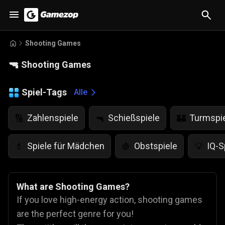
Shooting Games
🔫
Shooting Games
Spiel-Tags
Alle
Zahlenspiele
Schießspiele
Turmspi
🔢
🔫
🏰
Spiele für Mädchen
Obstspiele
IQ-S
💄
🍇
💡
What are Shooting Games?
If you love high-energy action, shooting games
are the perfect genre for you!